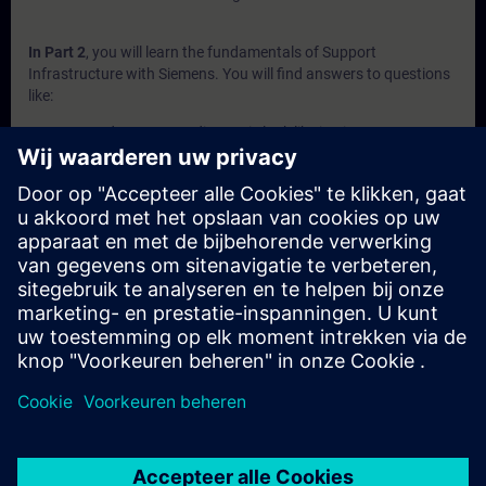
In Part 2
, you will learn the fundamentals of Support
Infrastructure with Siemens. You will find answers to questions
like:
How does system diagnosis look like in Siemens
automation portfolio?
What is behind the Siemens support websites SIOS and
SiePortal?
What does Siemens offer in terms of self-services?
What to expect from the Siemens technical support?
What does Siemens offer in terms of technical trainings?
In Part 3
, you will get a recap of the first two parts of the
fundamentals training for Support Infrastructure.