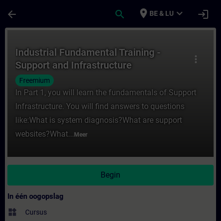
Ga naar de hoofdinhoud
Pagina geladen
place
expand_more
arrow_back
search
login
BE & LU
Cursus - Industrial Fundamental Training - 
Industrial Fundamental Training -
more_vert
Support and Infrastructure
Freemium
In Part 1, you will learn the fundamentals of Support
Infrastructure. You will find answers to questions
like:What is system diagnosis?What are support
websites?What...
Meer
Begin
In één oogopslag
widgets
Cursus