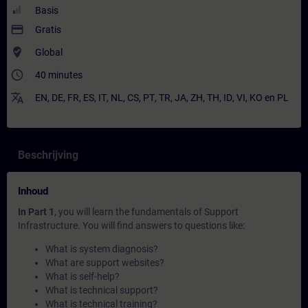
Basis
payment
Gratis
where_to_vote
Global
access_time
40 minutes
translate
EN
,
DE
,
FR
,
ES
,
IT
,
NL
,
CS
,
PT
,
TR
,
JA
,
ZH
,
TH
,
ID
,
VI
,
KO
en
PL
Beschrijving
Inhoud
In Part 1
, you will learn the fundamentals of Support
Infrastructure. You will find answers to questions like:
What is system diagnosis?
What are support websites?
What is self-help?
What is technical support?
What is technical training?