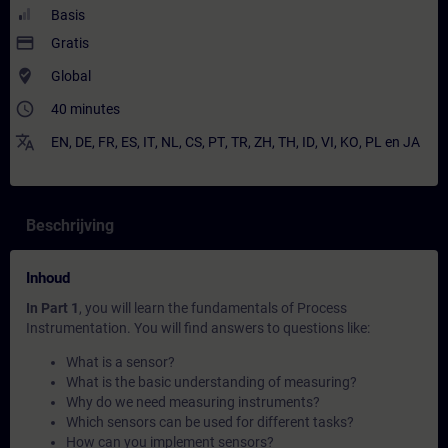
Basis
payment
Gratis
where_to_vote
Global
access_time
40 minutes
translate
EN
,
DE
,
FR
,
ES
,
IT
,
NL
,
CS
,
PT
,
TR
,
ZH
,
TH
,
ID
,
VI
,
KO
,
PL
en
JA
Beschrijving
Inhoud
In Part 1
, you will learn the fundamentals of Process
Instrumentation. You will find answers to questions like:
What is a sensor?
What is the basic understanding of measuring?
Why do we need measuring instruments?
Which sensors can be used for different tasks?
How can you implement sensors?