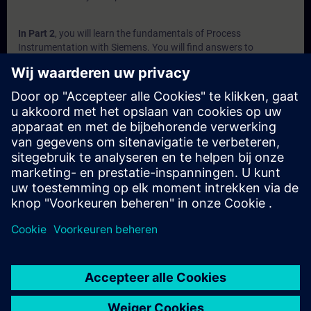
In Part 2
, you will learn the fundamentals of Process
Instrumentation with Siemens. You will find answers to
questions like:
Which factors affect flow measurement?
What options are available for measurement?
What are the different types of Level Sensors?
Why is pressure measuring needed in industry?
How do weighing sensors work?
In Part 3
, you will get a recap of the first two parts of the
fundamentals training for Process Instrumentation.