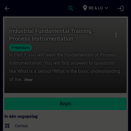
Ga naar de hoofdinhoud
Pagina geladen
place
expand_more
arrow_back
search
login
BE & LU
Cursus - Industrial Fundamental Training -
Industrial Fundamental Training -
more_vert
Process Instrumentation
Freemium
In Part 1, you will learn the fundamentals of Process
Instrumentation. You will find answers to questions
like:What is a sensor?What is the basic understanding
of me...
Meer
Begin
In één oogopslag
widgets
Cursus