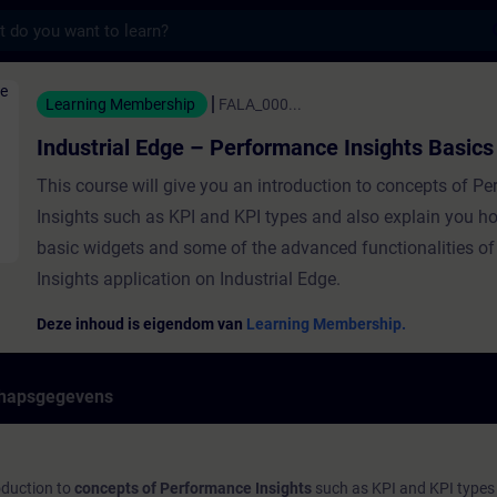
s
Edge – Performance Insights Basics - Traini
Learning Membership
FALA_000...
Industrial Edge – Performance Insights Basics
This course will give you an introduction to concepts of P
Insights such as KPI and KPI types and also explain you ho
basic widgets and some of the advanced functionalities o
Insights application on Industrial Edge.
Deze inhoud is eigendom van
Learning Membership.
hapsgegevens
roduction to
concepts of Performance Insights
such as KPI and KPI types