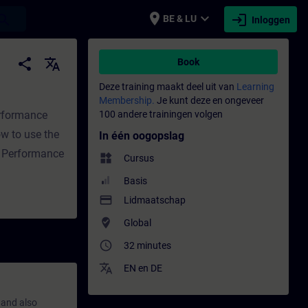
place
expand_more
login
earch
BE & LU
Inloggen
ng - Opleiding - Bijscholing | SITRAIN
share
translate
Book
Deze training maakt deel uit van
Learning
Membership.
Je kunt deze en ongeveer
erformance
100 andere trainingen volgen
w to use the
In één oogopslag
f Performance
widgets
Cursus
Basis
payment
Lidmaatschap
where_to_vote
Global
access_time
32 minutes
translate
EN
en
DE
 and also