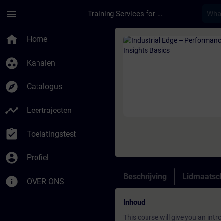
Ga naar de hoofdinhoud
Pagina geladen
menu
Training Services for Digital Industries
Cursus - Industrial 
home
Home
group_work
Kanalen
explore
Catalogus
timeline
Leertrajecten
assignment_turned_in
Toelatingstest
account_circle
Profiel
Beschrijving
Lidmaatsc
info
OVER ONS
Inhoud
This course will give you an int