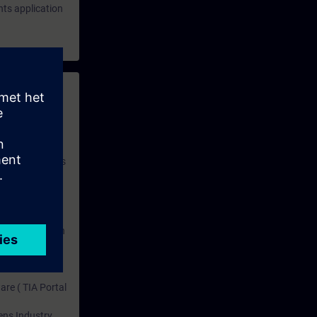
hts application
 with access to
nd self-
 you have access
rsonalized and
rface language
r one year. With
dustry topics.
 tests are an
are ( TIA Portal
mens Industry