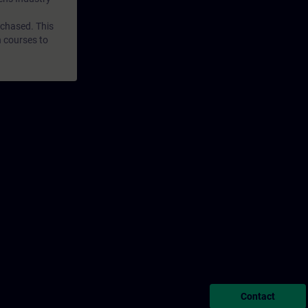
rchased. This
n courses to
Contact