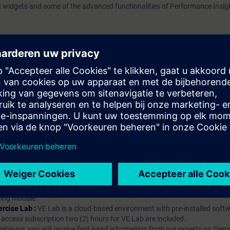
c widgets and some of the advanced functionalities of Performance Insig
atschap?
iption
 digital age. It offers individualized ways to build your knowledge, along
s. Improve your skills with a variety of learning methods, including group a
bscription, you will receive an account for one year. With this account,
es (WBTs, videos, etc.) for various industry topics. The subscription is pe
t to purchase multiple subscriptons, please contact us directly.The inte
ages, the content will be offered in German and English.
ules :
With a SITRAIN access subscription, you will receive an account fo
ess to all self-paced-learning modules (WBTs, videos, etc.) for various in
g is an important part of SITRAIN access. To ensure this, checkpoints and
rning module.
ercise Lab :
VE Lab is a cloud-based environment with pre-installed softw
N access subscription two (2) hours for VE Lab are included.
webinars, you will receive first-hand information from our experts on Sie