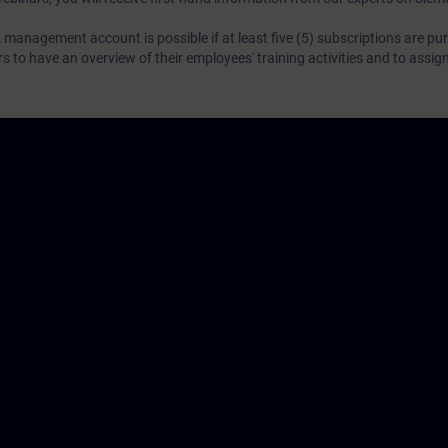
 management account is possible if at least five (5) subscriptions are pu
to have an overview of their employees' training activities and to assig