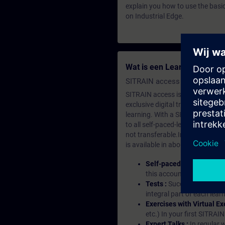
explain you how to use the basi
on Industrial Edge.
Wat is een Learning-lidma
SITRAIN access SABA Subscr
SITRAIN access is learning in the
exclusive digital training course
learning. With a SITRAIN SABA su
to all self-paced-learning modul
not transferable.In case you wan
is available in about many langu
Self-paced-learning mod
this account, you have acc
Tests :
Successful learnin
integral part of each lea
Exercises with Virtual Ex
etc.) In your first SITRAI
Expert Talks :
In regular 