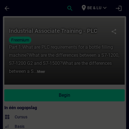
Ga naar de hoofdinhoud
Pagina geladen
place
expand_more
arrow_back
search
login
BE & LU
Cursus - Industrial Associate Training - PL
Industrial Associate Training - PLC
share
Freemium
Part 1:What are PLC requirements for a bottle filling
machine?What are the differences between a S7-1200,
S7-1200 G2 and S7-1500?What are the differences
between a S...
Meer
Begin
In één oogopslag
widgets
Cursus
Basis