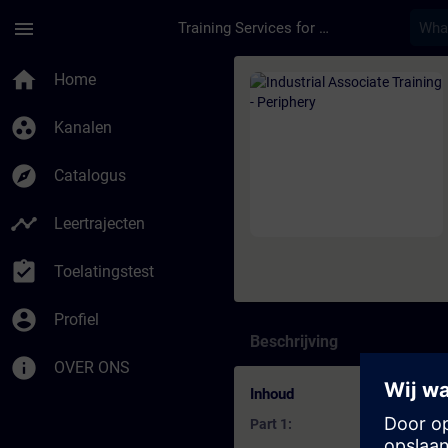
Ga naar de hoofdinhoud
Pagina geladen
menu
Training Services for Digital Industries
Cursus - Industrial A
home
Home
group_work
Kanalen
explore
Catalogus
timeline
Leertrajecten
assignment_turned_in
Toelatingstest
account_circle
Profiel
Beschrijving
info
OVER ONS
Inhoud
Part 1: