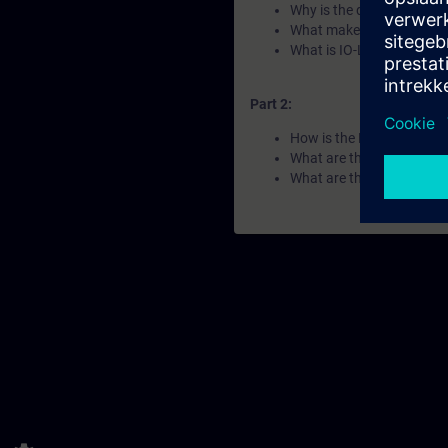
Why is the decentralized 
What makes a ET 200clea
What is IO-Link?
Part 2:
How is the ET 200 portfol
What are the differences 
What are the key features