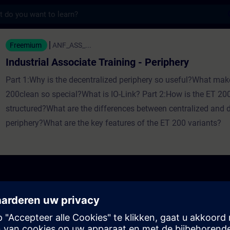
s
ssociate Training - Periphery - Training - O
Freemium
ANF_ASS_...
Industrial Associate Training - Periphery
Part 1:Why is the decentralized periphery so useful?What mak
200clean so special?What is IO-Link? Part 2:How is the ET 200
structured?What are the differences between centralized and 
periphery?What are the key features of the ET 200 variants?