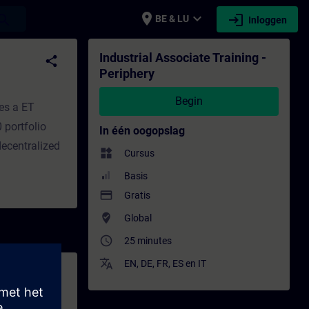
place
expand_more
login
earch
BE & LU
Inloggen
pleiding - Bijscholing | SITRAIN
Industrial Associate Training -
share
Periphery
Begin
es a ET
 portfolio
In één oogopslag
decentralized
widgets
Cursus
Basis
payment
Gratis
where_to_vote
Global
access_time
25 minutes
translate
EN
,
DE
,
FR
,
ES
en
IT