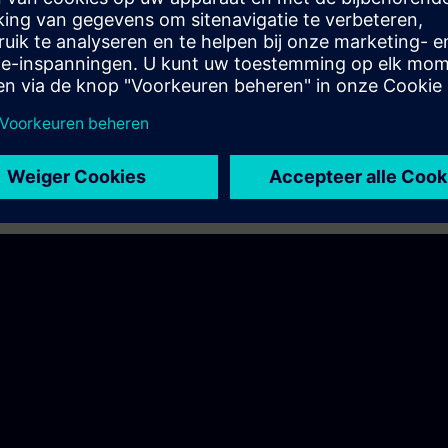
periphery so useful?
n so special?
io structured?
between centralized and decentralized periphery?
 of the ET 200 variants?