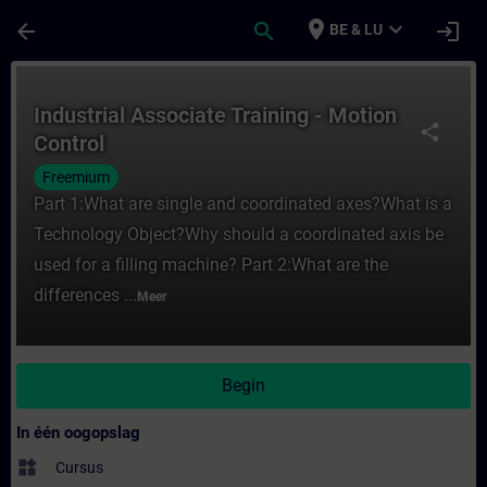
Ga naar de hoofdinhoud
Pagina geladen
place
expand_more
arrow_back
search
login
BE & LU
Cursus - Industrial Associate Training - Mo
Industrial Associate Training - Motion
share
Control
Freemium
Part 1:What are single and coordinated axes?What is a
Technology Object?Why should a coordinated axis be
used for a filling machine? Part 2:What are the
differences ...
Meer
Begin
In één oogopslag
widgets
Cursus