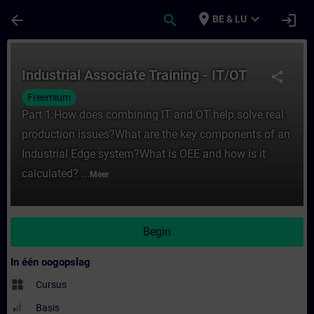
Ga naar de hoofdinhoud
Pagina geladen
place
expand_more
arrow_back
search
login
BE & LU
Cursus - Industrial Associate Training - IT/
Industrial Associate Training - IT/OT
share
Freemium
Part 1:How does combining IT and OT help solve real
production issues?What are the key components of an
Industrial Edge system?What is OEE and how is it
calculated? ...
Meer
Begin
In één oogopslag
widgets
Cursus
Basis