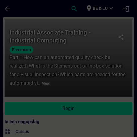
Ga naar de hoofdinhoud
Pagina geladen
place
expand_more
arrow_back
search
login
BE & LU
Cursus - Industrial Associate Training - In
Industrial Associate Training -
share
Industrial Computing
Freemium
Part 1:How can an automated quality check be
realized?What is the Siemens out-of-the-box solution
for a visual inspection?Which parts are needed for the
automated vi...
Meer
Begin
In één oogopslag
widgets
Cursus