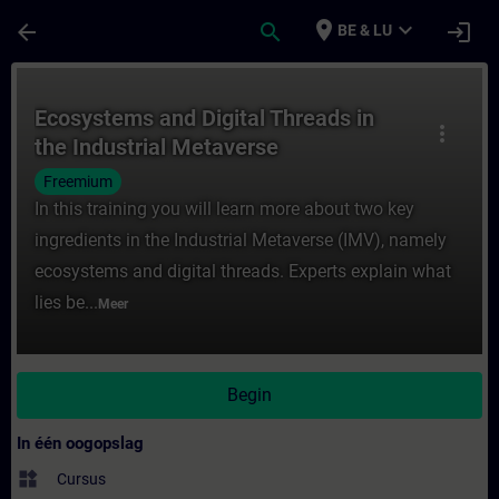
Ga naar de hoofdinhoud
Pagina geladen
place
expand_more
arrow_back
search
login
BE & LU
Cursus - Ecosystems and Digital Threads in
Ecosystems and Digital Threads in
more_vert
the Industrial Metaverse
Freemium
In this training you will learn more about two key
ingredients in the Industrial Metaverse (IMV), namely
ecosystems and digital threads. Experts explain what
lies be...
Meer
Begin
In één oogopslag
widgets
Cursus