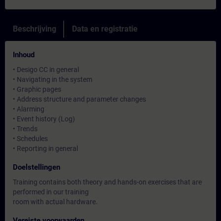
Beschrijving
Data en registratie
Inhoud
• Desigo CC in general
• Navigating in the system
• Graphic pages
• Address structure and parameter changes
• Alarming
• Event history (Log)
• Trends
• Schedules
• Reporting in general
Doelstellingen
Training contains both theory and hands-on exercises that are
performed in our training
room with actual hardware.
Vereiste voorwaarden