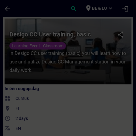
Ga naar de hoofdinhoud
Pagina geladen
place
expand_more
arrow_back
search
login
BE & LU
Cursus - Desigo CC User training, basic - T
Desigo CC User training, basic
share
Learning Event - Classroom
In Desigo CC user training (basic) you will learn how to
use and utilize Desigo CC Management station in your
daily work.
In één oogopslag
widgets
Cursus
where_to_vote
FI
access_time
2 days
translate
EN