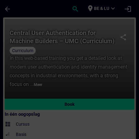
Ga naar de hoofdinhoud
Pagina geladen
place
expand_more
arrow_back
search
login
BE & LU
Cursus - Central User Authentication ​for 
Central User Authentication ​for
share
Machine Builders – UMC (Curriculum)
Curriculum
In this web-based training you get a detailed look at
modern user authentication and identity management
concepts in industrial environments, with a strong
focus on ...
Meer
Book
In één oogopslag
widgets
Cursus
Basis