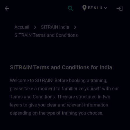
Passer au contenu principal
Page chargée
place
expand_more
arrow_back
search
login
BE & LU
SITRAIN Terms and Conditions for India |
chevron_right
chevron_right
Accueil
SITRAIN India
SITRAIN Terms and Conditions
SITRAIN Terms and Conditions for India
Welcome to SITRAIN! Before booking a training,
please take a moment to familiarize yourself with our
Terms and Conditions. They are structured in two
layers to give you clear and relevant information
depending on the type of training you choose.