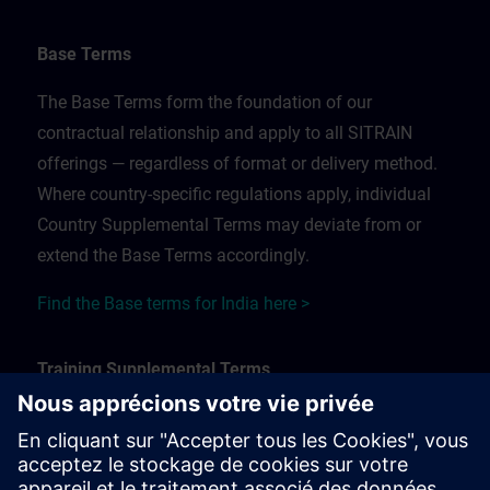
Base Terms
The Base Terms form the foundation of our
contractual relationship and apply to all SITRAIN
offerings — regardless of format or delivery method.
Where country-specific regulations apply, individual
Country Supplemental Terms may deviate from or
extend the Base Terms accordingly.
Find the Base terms for India here >
Training Supplemental Terms
The Training Supplemental Terms apply to:
In-person, classroom, and onsite training sessions