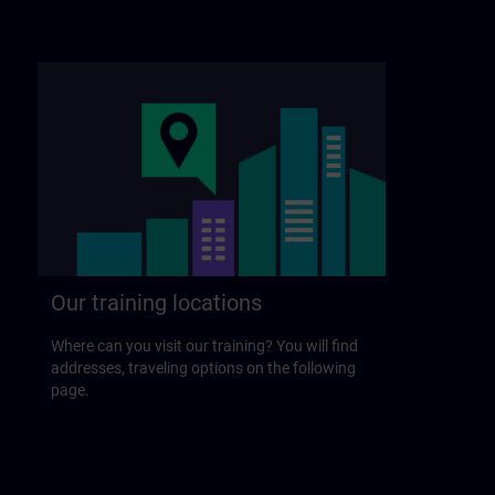
Our training locations
Where can you visit our training? You will find
addresses, traveling options on the following
page.