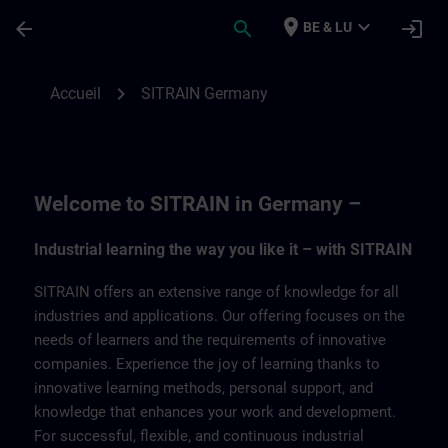
Passer au contenu principal
Page chargée
place
expand_more
arrow_back
search
login
BE & LU
SITRAIN Germany | SITRAIN
chevron_right
Accueil
SITRAIN Germany
Welcome to SITRAIN in Germany –
Industrial learning the way you like it – with SITRAIN
SITRAIN offers an extensive range of knowledge for all
industries and applications. Our offering focuses on the
needs of learners and the requirements of innovative
companies. Experience the joy of learning thanks to
innovative learning methods, personal support, and
knowledge that enhances your work and development.
For successful, flexible, and continuous industrial