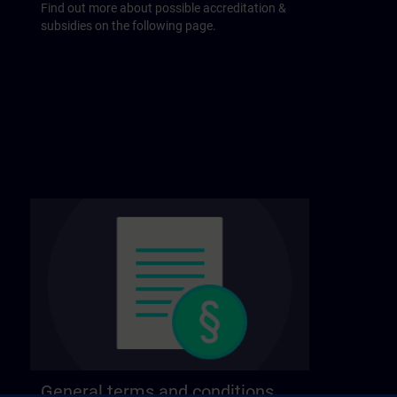
Find out more about possible accreditation &
subsidies on the following page.
General terms and conditions