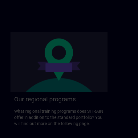
Our regional programs
What regional training programs does SITRAIN
offer in addition to the standard portfolio? You
will find out more on the following page.