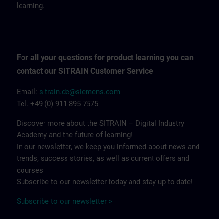
learning.
For all your questions for product learning you can
contact our SITRAIN Customer Service
Email:
sitrain.de@siemens.com
Tel. +49 (0) 911 895 7575
Discover more about the SITRAIN – Digital Industry
Academy and the future of learning!
In our newsletter, we keep you informed about news and
trends, success stories, as well as current offers and
courses.
Subscribe to our newsletter today and stay up to date!
Subscribe to our newsletter >