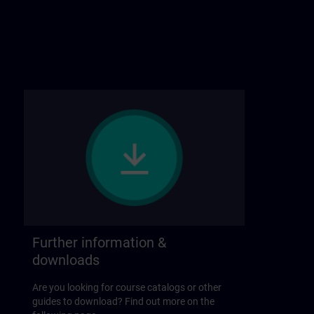
Further information &
downloads
Are you looking for course catalogs or other
guides to download? Find out more on the