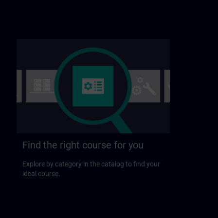
Find the right course for you
Explore by category in the catalog to find your
ideal course.