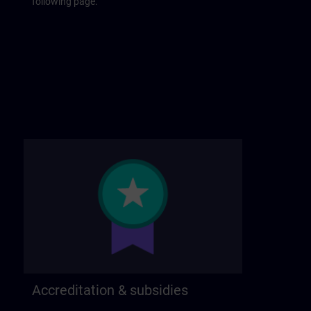
following page.
Accreditation & subsidies