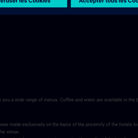
Landschloss Korntal >
 you a wide range of menus. Coffee and water are available in the b
 was made exclusively on the basis of the proximity of the hotels to
the venue.