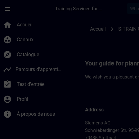
Passer au contenu principal
Page chargée
menu
Training Services for Digital Industries
Location Guide Stutt
home
Accueil
chevron_right
Accueil
SITRAIN
group_work
Canaux
explore
Catalogue
Your guide for plann
timeline
Parcours d’apprentissage
We wish you a pleasant an
assignment_turned_in
Test d'entrée
account_circle
Profil
Address
info
À propos de nous
Siemens AG
Schwieberdinger Str. 95-9
70435 Stuttgart