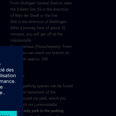
From Stuttgart Central Station, take
the S-Bahn line S6 in the direction
of Weil der Stadt or the line
S60 in the direction of Böblingen.
After a journey time of about 10
minutes, you will get off at the
Halstestelle
Neuwirtshaus (Porscheplatz). From
there you can reach our branch on
o 4
foot after approx. 300
meters.
Parking
/ >
Visitor parking spaces can be found
in the 1st basement of the
underground car park, which you
can reach via Lorenzstraße.
Please only park in the parking