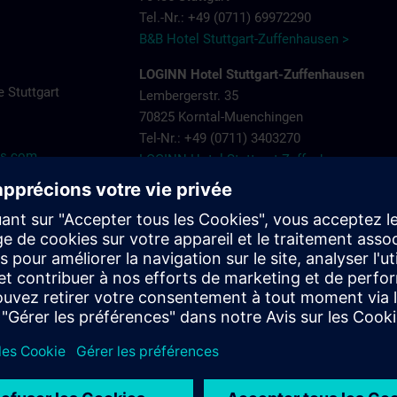
Tel.-Nr.: +49 (0711) 69972290
B&B Hotel Stuttgart-Zuffenhausen >
LOGINN Hotel Stuttgart-Zuffenhausen
 Stuttgart
Lembergerstr. 35
70825 Korntal-Muenchingen
Tel-Nr.: +49 (0711) 3403270
ns.com
LOGINN Hotel Stuttgart Zuffenhausen >
Aparthotel Stuttgart – Rioca Stuttgart Post
Salzwiesenstr. 7
70435 Stuttgart Zuffenhausen
Tel-Nr.: +49 (0711) 205 000 10
Aparthotel-Stuttgart-Rioca-Stuttgart-Posto-4
Landschloss Korntal
Saalpl. 5
70825 Korntal-Muenchingen
Tel-Nr.: +49 (0711) 8388800