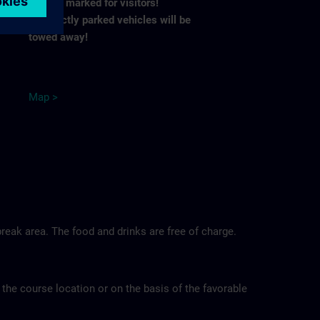
spaces marked for visitors!
Incorrectly parked vehicles will be
towed away!
M
ap
>
reak area. The food and drinks are free of charge.
 the course location or on the basis of the favorable