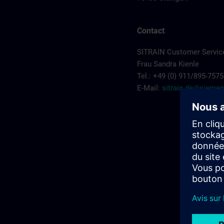
Contact
SITRAIN Customer Service
Frau Sandra Kienle
Tel.: +49 (0) 911/895-7575
E-Mail:
sitrain.de@sieme