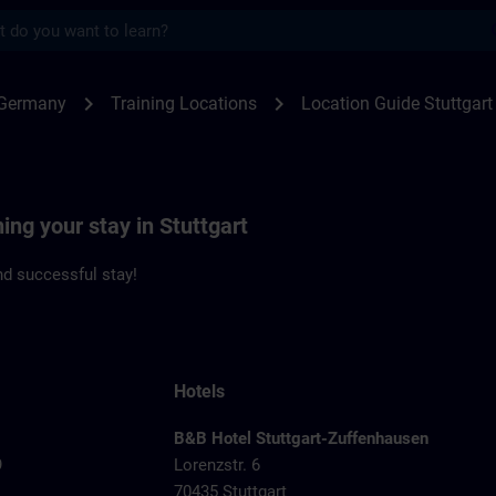
s
gart | SITRAIN
chevron_right
chevron_right
 Germany
Training Locations
Location Guide Stuttgart
ing your stay in Stuttgart
d successful stay!
Hotels
B&B Hotel Stuttgart-Zuffenhausen
9
Lorenzstr. 6
70435 Stuttgart