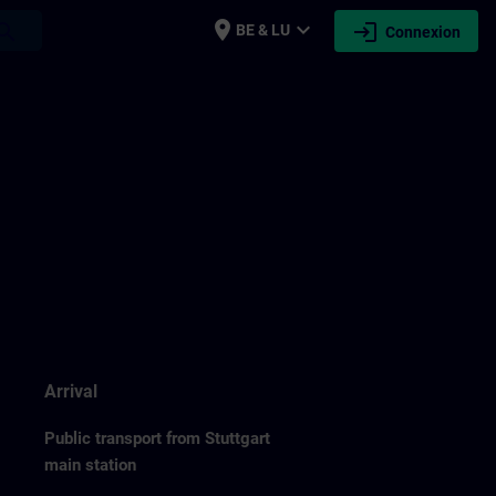
place
expand_more
login
earch
BE & LU
Connexion
Arrival
Public transport from Stuttgart
main station