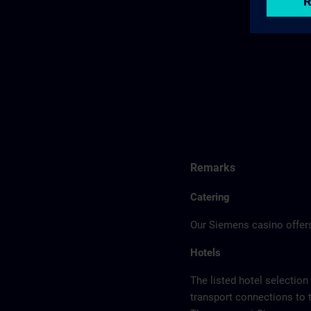
Remarks
Catering
Our Siemens casino offers
Hotels
The listed hotel selection
transport connections to 