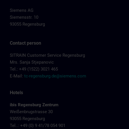
Siemens AG
Siemensstr. 10
93055 Regensburg
Contact person
SITRAIN Customer Service Regensburg
Mrs. Sanja Stjepanovic
Tel.: +49 (1522) 3021 465
E-Mail:
tc-regensburg.de@siemens.com
Hotels
ibis Regensburg Zentrum
Weißenbrugstrasse 30
93055 Regensburg
Tel..: +49 (0) 9 41/78 054 901