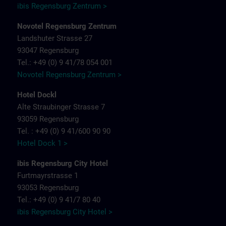
ibis Regensburg Zentrum >
Novotel Regensburg Zentrum
Landshuter Strasse 27
93047 Regensburg
Tel.: +49 (0) 9 41/78 054 001
Novotel Regensburg Zentrum >
Hotel Dockl
Alte Straubinger Strasse 7
93059 Regensburg
Tel. : +49 (0) 9 41/600 90 90
Hotel Dock 1 >
ibis Regensburg City Hotel
Furtmayrstrasse 1
93053 Regensburg
Tel.: +49 (0) 9 41/7 80 40
ibis Regensburg City Hotel >