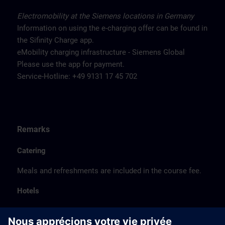
Electromobility at the Siemens locations in Germany
Information on using the e-charging offer can be found in
the Sifinity Charge app.
eMobility charging infrastructure - Siemens Global
Please use the app for payment.
Service-Hotline: +49 9131 17 45 702
Remarks
Catering
Meals and refreshments are included in the course fee.
Hotels
The listed hotel selection was made exclusively on the
basis of the proximity of the hotels to the course