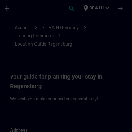
Passer au contenu principal
Page chargée
place
expand_more
arrow_back
search
login
BE & LU
Location Guide Regensburg | SITRAIN
chevron_right
chevron_right
Accueil
SITRAIN Germany
chevron_right
Training Locations
Location Guide Regensburg
Your guide for planning your stay in
Regensburg
We wish you a pleasant and successful stay!
Address