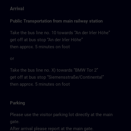
Arrival
Public Transportation from main railway station
Take the bus line no. 10 towards “An der Irler Höhe”
get off at bus stop “An der Irler Höhe”
then approx. 5 minutes on foot
or
Take the bus line no. X) towards “BMW Tor 2”
get off at bus stop “Siemensstraße/Continental”
then approx. 5 minutes on foot
Parking
Please use the visitor parking lot directly at the main
gate.
After arrival please report at the main gate.