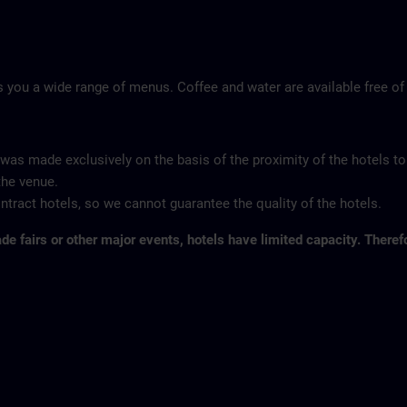
 you a wide range of menus. Coffee and water are available free of
 was made exclusively on the basis of the proximity of the hotels to
the venue.
tract hotels, so we cannot guarantee the quality of the hotels.
ade fairs or other major events, hotels have limited capacity. Theref