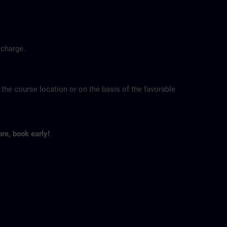
 charge.
 the course location or on the basis of the favorable
ore, book early!