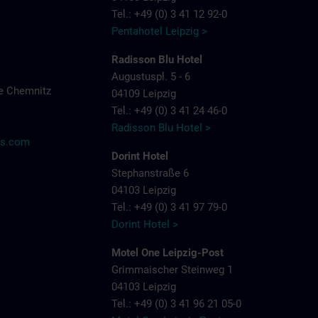
Tel.: +49 (0) 3 41 12 92-0
Pentahotel Leipzig >
Radisson Blu Hotel
Augustuspl. 5 - 6
e Chemnitz
04109 Leipzig
Tel.: +49 (0) 3 41 24 46-0
Radisson Blu Hotel >
ns.com
Dorint Hotel
Stephanstraße 6
04103 Leipzig
Tel.: +49 (0) 3 41 97 79-0
Dorint Hotel >
Motel One Leipzig-Post
Grimmaischer Steinweg 1
04103 Leipzig
Tel.: +49 (0) 3 41 96 21 05-0