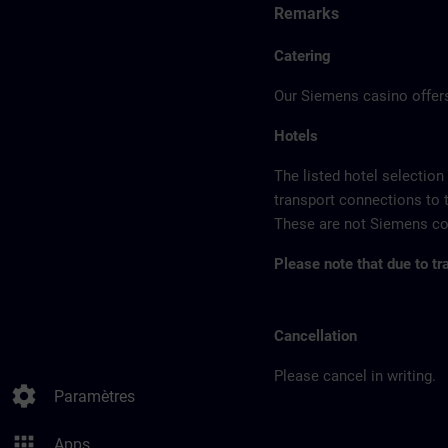
Remarks
Catering
Our Siemens casino offers
Hotels
The listed hotel selection
transport connections to 
These are not Siemens con
Please note that due to tr
Cancellation
Please cancel in writing.
settings
Paramètres
apps
Apps