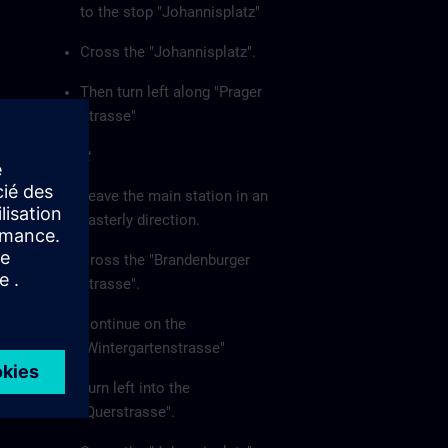
to the stop "Johannisplatz"
Cross the "Johannisplatz".
Then turn left along "Prager
Strasse"
On foot
Leave the main station in an
easterly direction.
Cross the "Brandenburger
Strasse".
Continue on the
"Wintergartenstrasse"
Turn left into the
"Querstrasse".