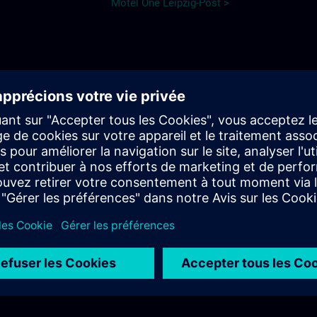
Motel One Leipzig-Post >