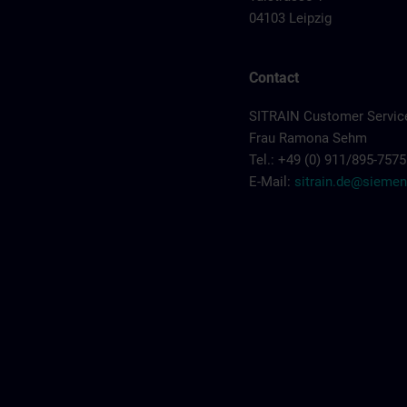
04103 Leipzig
Contact
SITRAIN Customer Servic
Frau Ramona Sehm
Tel.: +49 (0) 911/895-7575
E-Mail:
sitrain.de@sieme