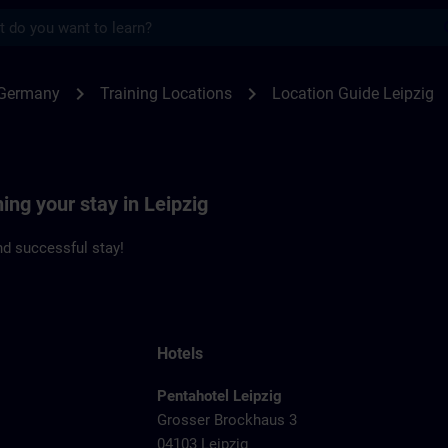
s
zig | SITRAIN
chevron_right
chevron_right
 Germany
Training Locations
Location Guide Leipzig
ing your stay in Leipzig
d successful stay!
Hotels
Pentahotel Leipzig
Grosser Brockhaus 3
04103 Leipzig