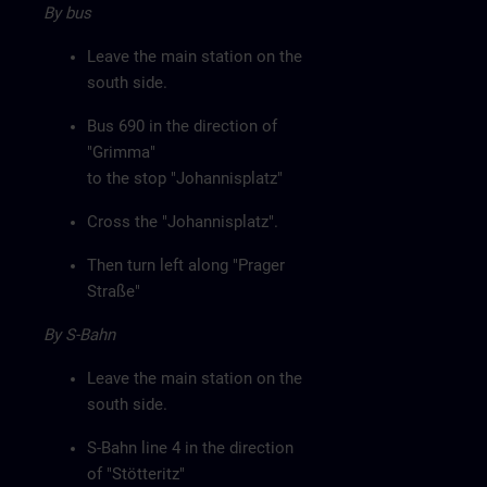
By bus
Leave the main station on the
south side.
Bus 690 in the direction of
"Grimma"
to the stop "Johannisplatz"
Cross the "Johannisplatz".
Then turn left along "Prager
Straße"
By S-Bahn
Leave the main station on the
south side.
S-Bahn line 4 in the direction
of "Stötteritz"