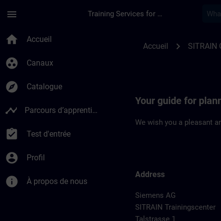
Passer au contenu principal
Page chargée
menu
Training Services for Digital Industries
Location Guide Leip
home
Accueil
chevron_right
Accueil
SITRAIN
group_work
Canaux
explore
Catalogue
Your guide for plann
timeline
Parcours d’apprentissage
We wish you a pleasant an
assignment_turned_in
Test d'entrée
account_circle
Profil
Address
info
À propos de nous
Siemens AG
SITRAIN Trainingscenter
Talstrasse 1