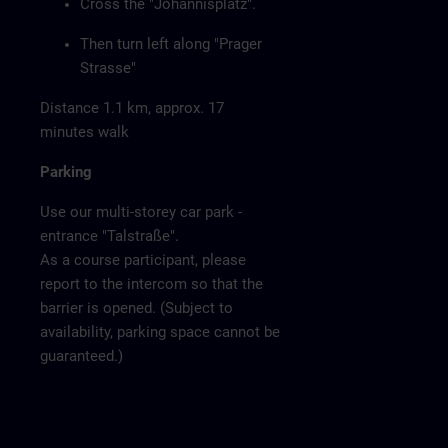
Cross the "Johannisplatz".
Then turn left along "Prager
Strasse"
Distance 1.1 km, approx. 17
minutes walk
Parking
Use our multi-storey car park -
entrance "Talstraße".
As a course participant, please
report to the intercom so that the
barrier is opened. (Subject to
availability, parking space cannot be
guaranteed.)