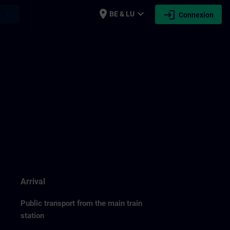
place
expand_more
login
earch
BE & LU
Connexion
Arrival
Public transport from the main train
station