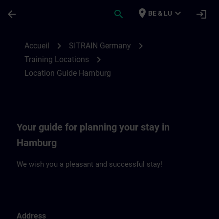
Passer au contenu principal
Page chargée
place
expand_more
arrow_back
search
login
BE & LU
Location Guide Hamburg | SITRAIN
chevron_right
chevron_right
Accueil
SITRAIN Germany
chevron_right
Training Locations
Location Guide Hamburg
Your guide for planning your stay in
Hamburg
We wish you a pleasant and successful stay!
Address