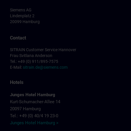
Siemens AG
Lindenplatz 2
20099 Hamburg
Contact
SITRAIN Customer Service Hannover
Frau Svitlana Anderson
Tel.: +49 (0) 911/895-7575
E-Mail:
sitrain.de@siemens.com
Hotels
Junges Hotel Hamburg
Kurt-Schumacher-Allee 14
20097 Hamburg
Tel.: +49 (0) 40/4 19 23-0
Junges Hotel Hamburg >