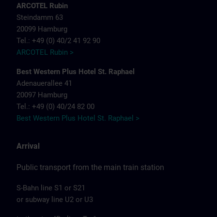
ARCOTEL Rubin
Steindamm 63
20099 Hamburg
Tel.: +49 (0) 40/2 41 92 90
ARCOTEL Rubin >
Best Western Plus Hotel St. Raphael
Adenauerallee 41
20097 Hamburg
Tel.: +49 (0) 40/24 82 00
Best Western Plus Hotel St. Raphael >
Arrival
Public transport from the main train station
S-Bahn line S1 or S21
or subway line U2 or U3