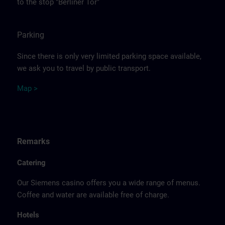
to the stop "Berliner Tor"
Parking
Since there is only very limited parking space available,
we ask you to travel by public transport.
Ma
p >
Remarks
Catering
Our Siemens casino offers you a wide range of menus.
Coffee and water are available free of charge.
Hotels