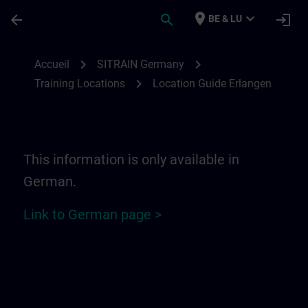
Passer au contenu principal
Page chargée
place
expand_more
arrow_back
search
login
BE & LU
Location Guide Erlangen - Siemensprome
chevron_right
chevron_right
Accueil
SITRAIN Germany
chevron_right
Training Locations
Location Guide Erlangen
This information is only available in
German.
Link to German page >