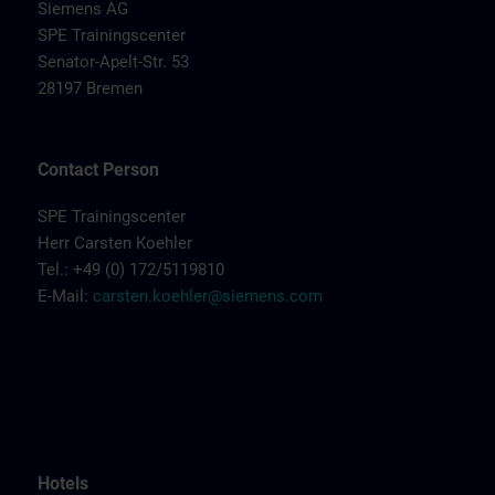
Siemens AG
SPE Trainingscenter
Senator-Apelt-Str. 53
28197 Bremen
Contact Person
SPE Trainingscenter
Herr Carsten Koehler
Tel.: +49 (0) 172/5119810
E-Mail:
carsten.koehler@siemens.com
Hotels