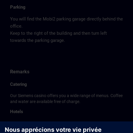
Parking
You will find the Mobi2 parking garage directly behind the
office.
Keep to the right of the building and then turn left
towards the parking garage.
Remarks
Catering
Our Siemens casino offers you a wide range of menus. Coffee
and water are available free of charge.
Hotels
The listed hotel selection was made exclusively on the
basis of the proximity of the hotels to the course