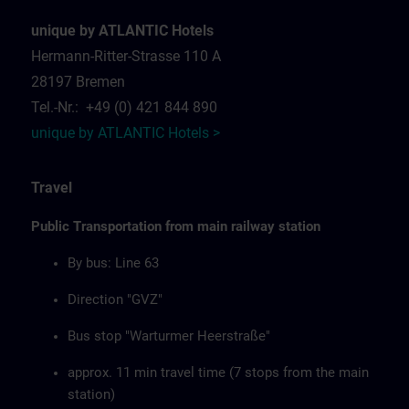
unique by ATLANTIC Hotels
Hermann-Ritter-Strasse 110 A
28197 Bremen
Tel.-Nr.: +49 (0) 421 844 890
unique by ATLANTIC Hotels >
Travel
Public Transportation from main railway station
By bus: Line 63
Direction "GVZ"
Bus stop "Warturmer Heerstraße"
approx. 11 min travel time (7 stops from the main
station)