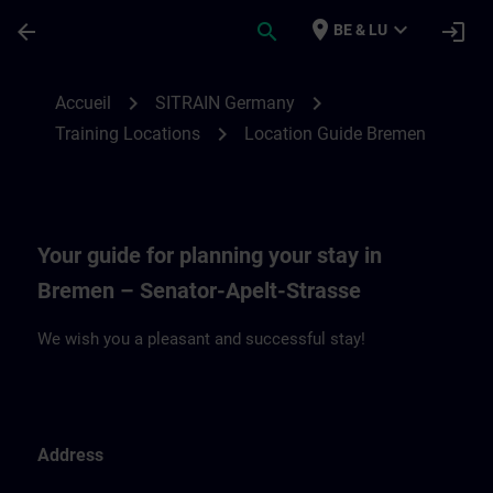
Passer au contenu principal
Page chargée
place
expand_more
arrow_back
search
login
BE & LU
Location Guide Bremen | SITRAIN
chevron_right
chevron_right
Accueil
SITRAIN Germany
chevron_right
Training Locations
Location Guide Bremen
Your guide for planning your stay in
Bremen – Senator-Apelt-Strasse
We wish you a pleasant and successful stay!
Address