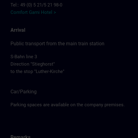
Tel:: 49 (0) 5 21/5 21 98-0
Comfort Garni Hotel >
Arrival
Public transport from the main train station
S-Bahn line 3
Direction "Stieghorst"
to the stop "Luther-Kirche"
Car/Parking
Parking spaces are available on the company premises.
Remarks