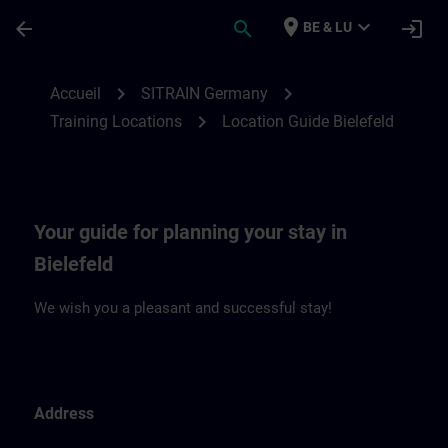
Passer au contenu principal
Page chargée
place
expand_more
arrow_back
search
login
BE & LU
Location Guide Bielefeld | SITRAIN
chevron_right
chevron_right
Accueil
SITRAIN Germany
chevron_right
Training Locations
Location Guide Bielefeld
Your guide for planning your stay in
Bielefeld
We wish you a pleasant and successful stay!
Address