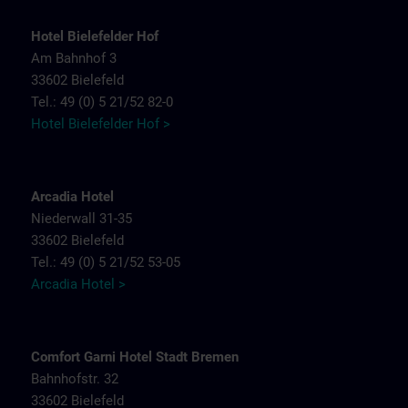
Hotel Bielefelder Hof
Am Bahnhof 3
33602 Bielefeld
Tel.: 49 (0) 5 21/52 82-0
Hotel Bielefelder Hof >
Arcadia Hotel
Niederwall 31-35
33602 Bielefeld
Tel.: 49 (0) 5 21/52 53-05
Arcadia Hotel >
Comfort Garni Hotel Stadt Bremen
Bahnhofstr. 32
33602 Bielefeld