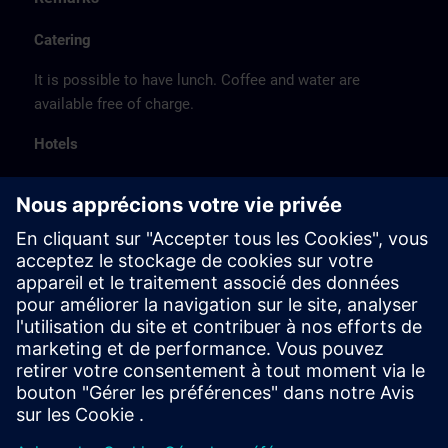
Catering
It is possible to have lunch. Coffee and water are
available free of charge.
Hotels
The listed hotel selection was made exclusively on the
basis of the proximity of the hotels to the course
location or on the basis of the favorable transport
connections to the venue.
These are not Siemens contract hotels, so we cannot
guarantee the quality of the hotels.
Cancellation
Please cancel in writing.