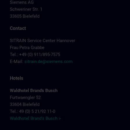
Siemens AG
Schweriner Str. 1
33605 Bielefeld
Contact
SITRAIN Service Center Hannover
Frau Petra Grabbe
Tel.: +49 (0) 911/895-7575
E-Mail:
sitrain.de@siemens.com
Hotels
Waldhotel Brand's Busch
Furtwaengler 52
33604 Bielefeld
Tel.: 49 (0) 5 21/92 11-0
Waldhotel Brand's Busch >