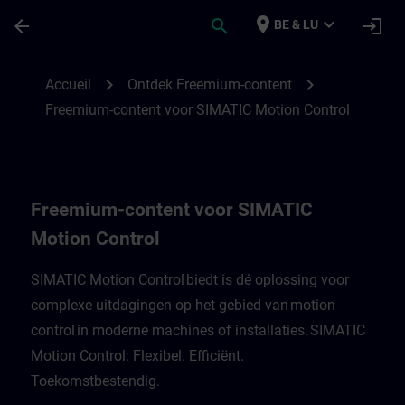
Passer au contenu principal
Page chargée
place
expand_more
arrow_back
search
login
BE & LU
Freemium-content voor SIMATIC Motion C
chevron_right
chevron_right
Accueil
Ontdek Freemium-content
Freemium-content voor SIMATIC Motion Control
Freemium-content voor SIMATIC
Motion Control
SIMATIC Motion Control biedt is dé oplossing voor
complexe uitdagingen op het gebied van motion
control in moderne machines of installaties. SIMATIC
Motion Control: Flexibel. Efficiënt.
Toekomstbestendig.​