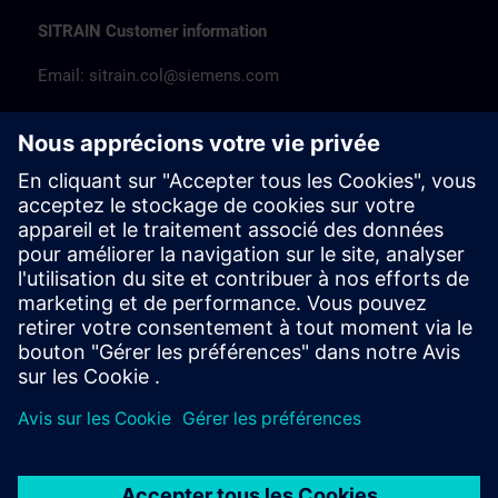
SITRAIN Customer information
Email:
sitrain.col@siemens.com
Tel: +57 322 3094315