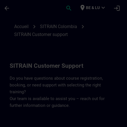
Passer au contenu principal
Page chargée
place
expand_more
arrow_back
search
login
BE & LU
Contact details SITRAIN Colombia | SITR
chevron_right
chevron_right
Accueil
SITRAIN Colombia
SITRAIN Customer support
SITRAIN Customer Support
Do you have questions about course registration,
booking, or need support with selecting the right
training?
Our team is available to assist you – reach out for
further information or guidance.