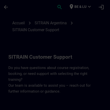
Passer au contenu principal
Page chargée
place
expand_more
arrow_back
search
login
BE & LU
Contact details SITRAIN Argentina | SITR
chevron_right
chevron_right
Accueil
SITRAIN Argentina
SITRAIN Customer Support
SITRAIN Customer Support
Do you have questions about course registration,
booking, or need support with selecting the right
training?
Our team is available to assist you – reach out for
further information or guidance.