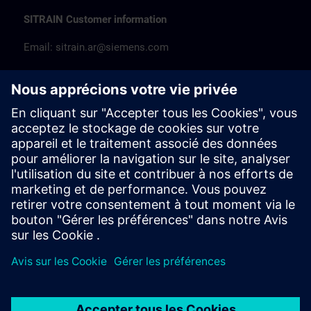
SITRAIN Customer information
Email:
sitrain.ar@siemens.com
Tel: +54