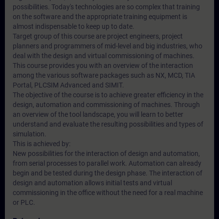
possibilities. Today's technologies are so complex that training
on the software and the appropriate training equipment is
almost indispensable to keep up to date.
Target group of this course are project engineers, project
planners and programmers of mid-level and big industries, who
deal with the design and virtual commissioning of machines.
This course provides you with an overview of the interaction
among the various software packages such as NX, MCD, TIA
Portal, PLCSIM Advanced and SIMIT.
The objective of the course is to achieve greater efficiency in the
design, automation and commissioning of machines. Through
an overview of the tool landscape, you will learn to better
understand and evaluate the resulting possibilities and types of
simulation.
This is achieved by:
New possibilities for the interaction of design and automation,
from serial processes to parallel work. Automation can already
begin and be tested during the design phase. The interaction of
design and automation allows initial tests and virtual
commissioning in the office without the need for a real machine
or PLC.