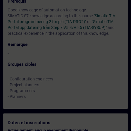
Prérequis
Good knowledge of automation technology.
SIMATIC S7 knowledge according to the course
"Simatic TIA
Portal programmering 2 för plc (TIA-PRO2)"
or
"Simatic TIA
Portal uppdatering från Step 7 V5.4/V5.5 (TIA-SYSUP)"
and
practical experience in the application of this knowledge.
Remarque
-
Groupes cibles
- Configuration engineers
- Project planners
- Programmers
- Planners
Dates et inscriptions
Actuellement, aucun événement disponible