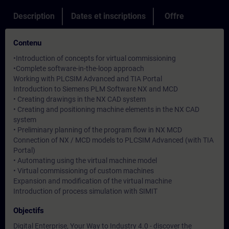
Description
Dates et inscriptions
Offre
Contenu
•Introduction of concepts for virtual commissioning
•Complete software-in-the-loop approach
Working with PLCSIM Advanced and TIA Portal
Introduction to Siemens PLM Software NX and MCD
• Creating drawings in the NX CAD system
• Creating and positioning machine elements in the NX CAD
system
• Preliminary planning of the program flow in NX MCD
Connection of NX / MCD models to PLCSIM Advanced (with TIA
Portal)
• Automating using the virtual machine model
• Virtual commissioning of custom machines
Expansion and modification of the virtual machine
Introduction of process simulation with SIMIT
Objectifs
Digital Enterprise, Your Way to Industry 4.0 - discover the