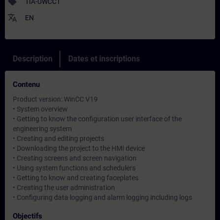
sell
TIA-UWCC1
translate
EN
Description
Dates et inscriptions
Contenu
Product version: WinCC V19
• System overview
• Getting to know the configuration user interface of the
engineering system
• Creating and editing projects
• Downloading the project to the HMI device
• Creating screens and screen navigation
• Using system functions and schedulers
• Getting to know and creating faceplates
• Creating the user administration
• Configuring data logging and alarm logging including logs
Objectifs