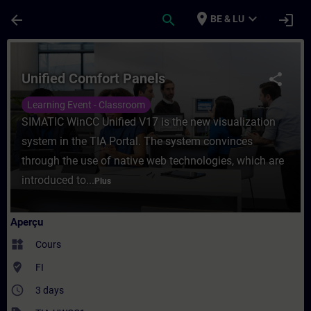
Passer au contenu principal
Page chargée
place
expand_more
arrow_back
search
login
BE & LU
Cours - Unified Comfort Panels - Entraîne
Unified Comfort Panels
share
Learning Event - Classroom
SIMATIC WinCC Unified V17 is the new visualization
system in the TIA Portal. The system convinces
through the use of native web technologies, which are
introduced to...
Plus
Aperçu
widgets
Cours
where_to_vote
FI
access_time
3 days