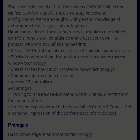
The training is aimed at first-time users of WinCC Unified and
Unified Comfort Panels. The elementary basics and
configuration steps are taught. Only general knowledge of
automation technology is advantageous.
Upon completion of the course, you will be able to use Unified
Comfort Panels with confidence and create your own HMI
projects with WinCC Unified Engineering:
• Design TIA Portal faceplates and create simple dynamizations
• Efficient configuration through the use of faceplates (screen
window technology)
• Create screen navigation (screen window technology)
• Configure alarms and messages
• Access S7 controllers
Advantages:
• Training for the new HMI system, WinCC Unified, directly from
the manufacturer.
• Hands-on experience with the new Unified Comfort Panels. Get
a personal impression of the performance of the devices
Prérequis
Basic knowledge of automation technology