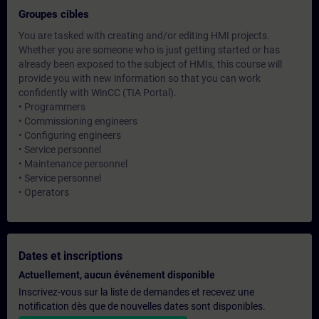
Groupes cibles
You are tasked with creating and/or editing HMI projects.
Whether you are someone who is just getting started or has
already been exposed to the subject of HMIs, this course will
provide you with new information so that you can work
confidently with WinCC (TIA Portal).
• Programmers
• Commissioning engineers
• Configuring engineers
• Service personnel
• Maintenance personnel
• Service personnel
• Operators
Dates et inscriptions
Actuellement, aucun événement disponible
Inscrivez-vous sur la liste de demandes et recevez une
notification dès que de nouvelles dates sont disponibles.