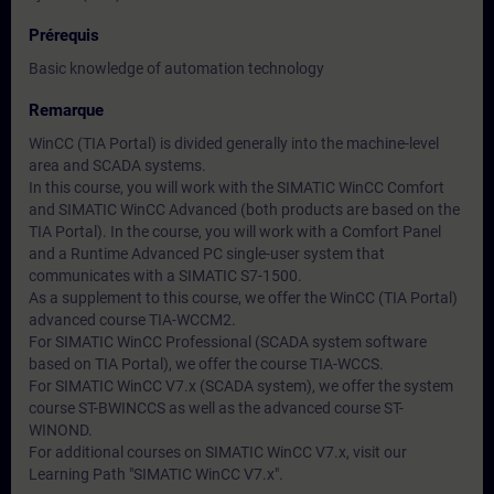
Prérequis
Basic knowledge of automation technology
Remarque
WinCC (TIA Portal) is divided generally into the machine-level
area and SCADA systems.
In this course, you will work with the SIMATIC WinCC Comfort
and SIMATIC WinCC Advanced (both products are based on the
TIA Portal). In the course, you will work with a Comfort Panel
and a Runtime Advanced PC single-user system that
communicates with a SIMATIC S7-1500.
As a supplement to this course, we offer the WinCC (TIA Portal)
advanced course TIA-WCCM2.
For SIMATIC WinCC Professional (SCADA system software
based on TIA Portal), we offer the course TIA-WCCS.
For SIMATIC WinCC V7.x (SCADA system), we offer the system
course ST-BWINCCS as well as the advanced course ST-
WINOND.
For additional courses on SIMATIC WinCC V7.x, visit our
Learning Path "SIMATIC WinCC V7.x".