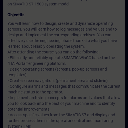
on SIMATIC S7-1500 system model
Objectifs
You will learn how to design, create and dynamize operating
screens. You will learn how to log messages and values and to
design and implement the corresponding archives. You can
effectively use the engineering phase thanks to what you have
learned about reliably operating the system.
After attending the course, you can do the following:
• Efficiently and reliably operate SIMATIC WinCC based on the
"TIA Portal" engineering platform.
• Design operating screens (screens, pop-up screens and
templates).
• Create screen navigation. (permanent area and slide-in)
• Configure alarms and messages that communicate the current
machine status to the operator.
• Implement archiving concepts for alarms and values that allow
you to look back into the past of your machine and to identify
potential improvements.
• Access specific values from the SIMATIC S7 and display and
further process them in the operator control and monitoring
system (HMI).