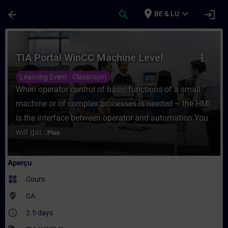
Passer au contenu principal
Page chargée
place
expand_more
arrow_back
search
login
BE & LU
Cours - TIA Portal WinCC Machine Level -
TIA Portal WinCC Machine Level
more_vert
Learning Event - Classroom
When operator control of basic functions of a small
machine or of complex processes is needed – the HMI
is the interface between operator and automation.You
will gai...
Plus
Aperçu
widgets
Cours
where_to_vote
CA
access_time
2.5 days