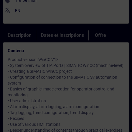
sell
TIA-WCCM1
translate
EN
Description
Dates et inscriptions
Offre
Contenu
Product version: WinCC V18
• System overview of TIA Portal, SIMATIC WinCC (machine-level)
• Creating a SIMATIC WinCC project
• Configuration of connection to the SIMATIC S7 automation
system
• Basics of graphic image creation for operator control and
monitoring
• User administration
• Alarm display, alarm logging, alarm configuration
• Tag logging, trend configuration, trend display
• Recipes
• Use of various HMI stations
• Deeper understanding of contents through practical exercises