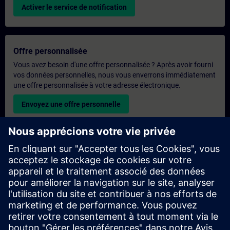
Activer le service de notification
Offre personnalisée
Vous avez besoin d'une offre personnalisée ? Après avoir fourni
vos données personnelles, nous vous enverrons immédiatement
une offre personnalisée à votre adresse électronique.
Envoyez une offre personnelle
Demande de formation exclusive
Veuillez remplir le formulaire ci-dessous si vous souhaitez
obtenir un devis pour une formation exclusive, que ce soit sur
site, en ligne ou dans notre centre de formation SITRAIN. Ce
type de demande convient aux groupes plus importants (6
personnes ou plus). Après avoir fourni vos coordonnées et vos
besoins en matière de formation, vous recevrez un devis de
notre part.