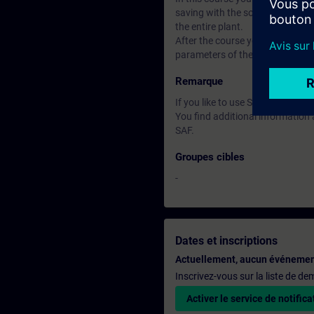
saving with the software Startdr
the entire plant.
After the course you can put th
parameters of the closed-loop con
Remarque
If you like to use Software ST
You find additional informatio
SAF.
Groupes cibles
-
Dates et inscriptions
Actuellement, aucun événemen
Inscrivez-vous sur la liste de d
Activer le service de notifica