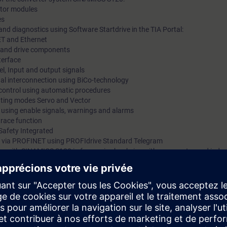
motor modules
es
nd diagnostics using Software Startdrive in the TIA Portal:
ET and Ethernet
ts and drive components
terface
l, Input and output signals
gnal interconnection using BiCo-technology
 control using automatic procedures
rating modes Servo and Vector
s using enable signals, warnings and alarms
trace function
Safety Integrated
 via PROFINET using PROFIdrive Standard Telegram
 kits with SINAMICS S120 in frame size booksize with servomotor and indu
mmissioning of SINAMICS S120 drive systems using the commissioning so
 variety of functions and setting possibilities. By a purposeful procedu
he procedure at commissioning step by step. You can handle parameter set