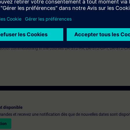
ive in the TIA Portal. By a correct parameter setting you support the relia
e converter system SINAMICS S120 efficiently into operation. You can ada
troller to the respective application and use the diagnostic tools in case 
ARTER we recommend the course DR-S12-PM with apart from that same co
n about commissioning in the courses DR-S12-PA, DR-S12-OPT, DR-S12-C
t disponible
emandes et recevez une notification dès que de nouvelles dates sont dispon
tion