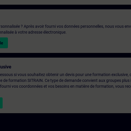
rsonnalisée ? Après avoir fourni vos données personnelles, nous vous en
alisée à votre adresse électronique.
le
usive
-dessous si vous souhaitez obtenir un devis pour une formation exclusive, 
ntre de formation SITRAIN. Ce type de demande convient aux groupes plus
 fourni vos coordonnées et vos besoins en matière de formation, vous rec