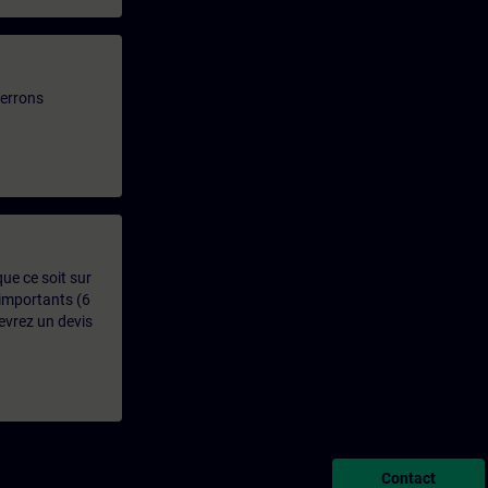
verrons
que ce soit sur
 importants (6
evrez un devis
Contact