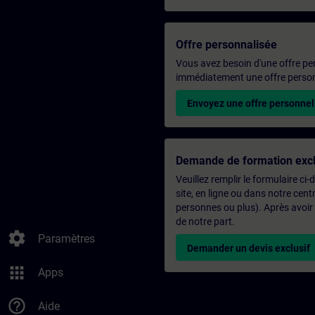
Offre personnalisée
Vous avez besoin d'une offre pe
immédiatement une offre personn
Envoyez une offre personnel
Demande de formation excl
Veuillez remplir le formulaire ci
site, en ligne ou dans notre ce
personnes ou plus). Après avoir
de notre part.
settings
Paramètres
Demander un devis exclusif
apps
Apps
help_outline
Aide