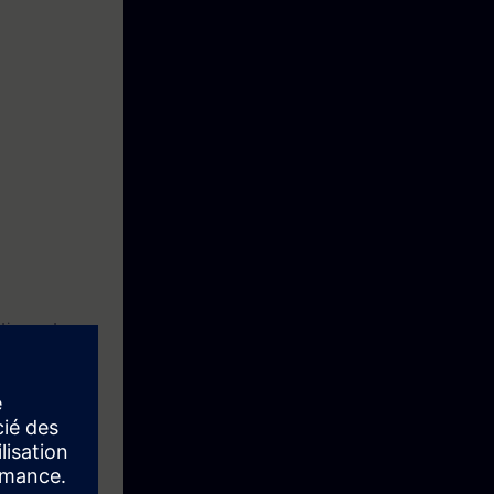
ction motor
ftware
re you can save
ting and data