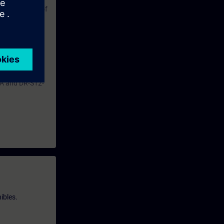
ble operation of
pt the
of a fault.
ntent.
HA and DR-S12-
ibles.