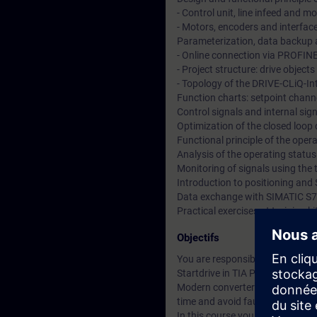
- Control unit, line infeed and 
- Motors, encoders and interfac
Parameterization, data backup a
- Online connection via PROFIN
- Project structure: drive objec
- Topology of the DRIVE-CLiQ-In
Function charts: setpoint channe
Control signals and internal si
Optimization of the closed loop
Functional principle of the ope
Analysis of the operating statu
Monitoring of signals using the 
Introduction to positioning and 
Data exchange with SIMATIC S7
Practical exercises at training
Objectifs
You are responsible for the co
Startdrive in TIA Portal.
Modern converter systems offer a
time and avoid faults.
In this course you will learn t