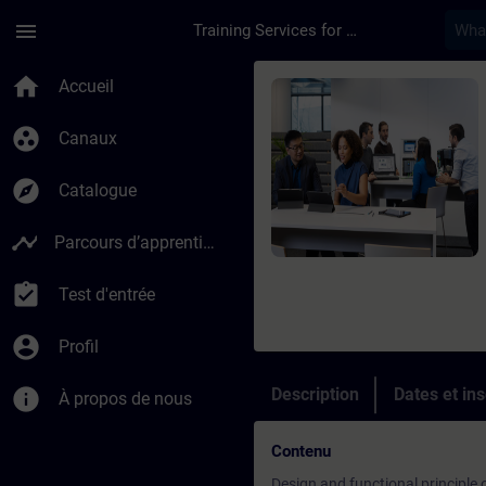
Passer au contenu principal
Page chargée
menu
Training Services for Digital Industries
Cours - SINAMICS S1
home
Accueil
group_work
Canaux
explore
Catalogue
timeline
Parcours d’apprentissage
assignment_turned_in
Test d'entrée
account_circle
Profil
info
Description
Dates et ins
À propos de nous
Contenu
Design and functional principle