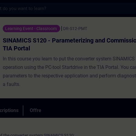
s
20 - Parameterizing and Commissioning in 
Learning Event - Classroom
DR-S12-PMT
SINAMICS S120 - Parameterizing and Commission
TIA Portal
In this course you learn to put the converter system SINAMICS
operation using the PC-tool Startdrive in the TIA Portal. You c
parameters to the respective application and perform diagnost
a faults.
criptions
Offre
 of the converter system SINAMICS S120: