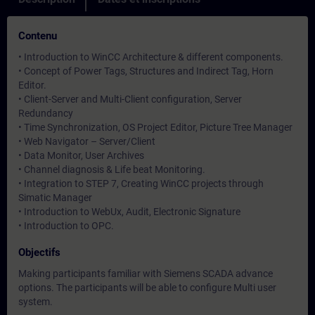
Contenu
• Introduction to WinCC Architecture & different components.
• Concept of Power Tags, Structures and Indirect Tag, Horn
Editor.
• Client-Server and Multi-Client configuration, Server
Redundancy
• Time Synchronization, OS Project Editor, Picture Tree Manager
• Web Navigator – Server/Client
• Data Monitor, User Archives
• Channel diagnosis & Life beat Monitoring.
• Integration to STEP 7, Creating WinCC projects through
Simatic Manager
• Introduction to WebUx, Audit, Electronic Signature
• Introduction to OPC.
Objectifs
Making participants familiar with Siemens SCADA advance
options. The participants will be able to configure Multi user
system.