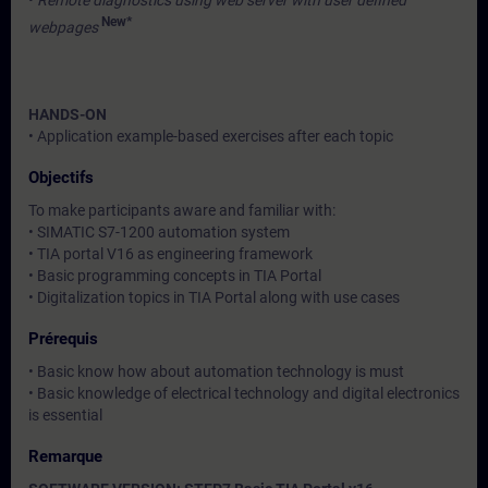
•
Remote diagnostics using web server with user defined
New*
webpages
HANDS-ON
• Application example-based exercises after each topic
Objectifs
To make participants aware and familiar with:
• SIMATIC S7-1200 automation system
• TIA portal V16 as engineering framework
• Basic programming concepts in TIA Portal
• Digitalization topics in TIA Portal along with use cases
Prérequis
• Basic know how about automation technology is must
• Basic knowledge of electrical technology and digital electronics
is essential
Remarque