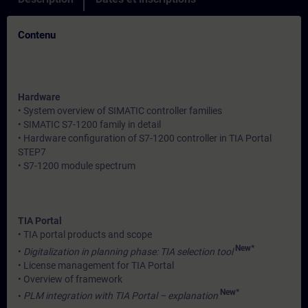
Contenu
Hardware
• System overview of SIMATIC controller families
• SIMATIC S7-1200 family in detail
• Hardware configuration of S7-1200 controller in TIA Portal
STEP7
• S7-1200 module spectrum
TIA Portal
• TIA portal products and scope
New*
•
Digitalization in planning phase: TIA selection tool
• License management for TIA Portal
• Overview of framework
New*
•
PLM integration with TIA Portal – explanation