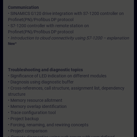
Communication
• SINAMICS G120 drive integration with S7-1200 controller on
Profinet(PN)/Profibus DP protocol
• S7-1200 controller with remote station on
Profinet(PN)/Profibus DP protocol
•
Introduction to cloud connectivity using S7-1200 – explanation
New*
Troubleshooting and diagnostic topics
• Significance of LED indication on different modules
• Diagnosis using diagnostic buffer
• Cross-references, call structure, assignment list, dependency
structure
• Memory resource allotment
• Memory overlap identification
• Trace configuration tool
• Project backup
• Forcing, renaming, and rewiring concepts
• Project comparison