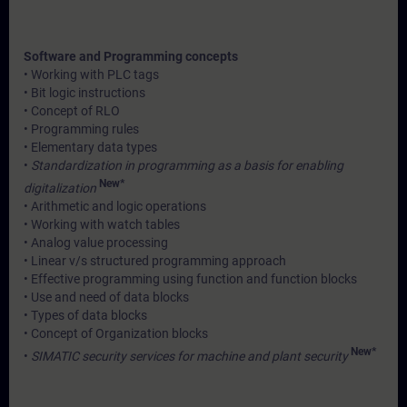
Software and Programming concepts
• Working with PLC tags
• Bit logic instructions
• Concept of RLO
• Programming rules
• Elementary data types
•
Standardization in programming as a basis for enabling
New*
digitalization
• Arithmetic and logic operations
• Working with watch tables
• Analog value processing
• Linear v/s structured programming approach
• Effective programming using function and function blocks
• Use and need of data blocks
• Types of data blocks
• Concept of Organization blocks
New*
•
SIMATIC security services for machine and plant security