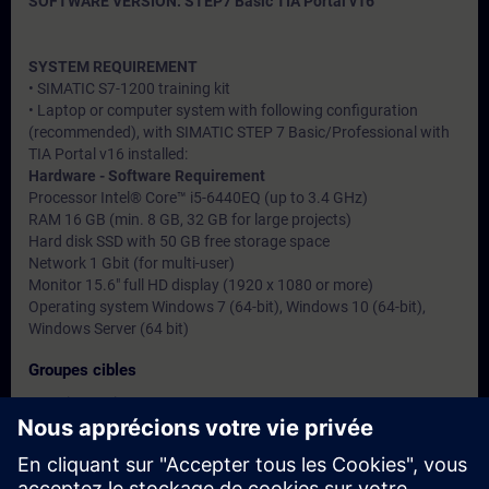
SOFTWARE VERSION: STEP7 Basic TIA Portal v16
SYSTEM REQUIREMENT
• SIMATIC S7-1200 training kit
• Laptop or computer system with following configuration
(recommended), with SIMATIC STEP 7 Basic/Professional with
TIA Portal v16 installed:
Hardware - Software Requirement
Processor Intel® Core™ i5-6440EQ (up to 3.4 GHz)
RAM 16 GB (min. 8 GB, 32 GB for large projects)
Hard disk SSD with 50 GB free storage space
Network 1 Gbit (for multi-user)
Monitor 15.6" full HD display (1920 x 1080 or more)
Operating system Windows 7 (64-bit), Windows 10 (64-bit),
Windows Server (64 bit)
Groupes cibles
• Service engineers
• Programmers
• Commissioning engineers