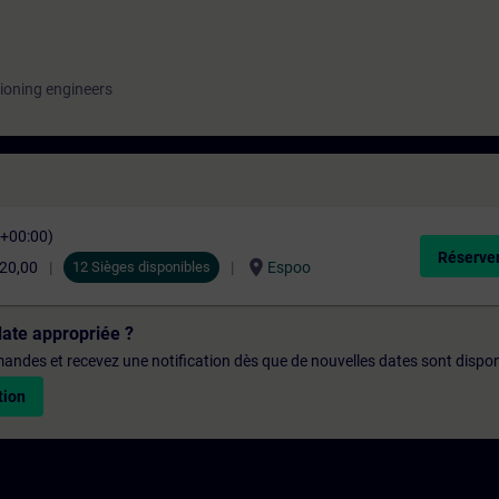
ioning engineers
C+00:00)
Réserver
location_on
520,00
12 Sièges disponibles
Espoo
date appropriée ?
emandes et recevez une notification dès que de nouvelles dates sont dispon
tion