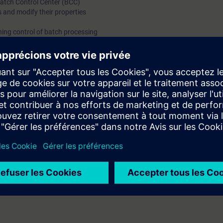
Batch Control Center (BCC)
 and modify their properties
ing control of batch processing
ing system
rs and assistants, configuring engineers and users of PCS 7 configurati
ch Basics and the SIMATIC Batch interfaces to the automation systems a
e with web-based trainings on our digital learning platform for industry 
success in the face-to-face course. On SITRAIN access you will find, for 
technology, PROFIBUS in process automation, PROFINET or data communi
rther topics such as an overview of digitization in process automation or 
er.