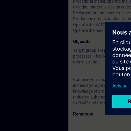
Procedural model, operate the 
Creating materials, assign codes
Recipe editor and master recipe
Production orders,batches chain
Operate the BATCH Control
Operate the reports and archiv
Objectifs
Target group are project manage
processes. They learn about bat
administration.
Combine your face-to-face cours
increase your personal learning 
knowledge of process control 
Industrial Ethernet. But also fu
to SIMIT and the Virtual Controll
Remarque
-