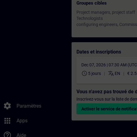
Groupes cibles
Project managers, project staff
Technologists
configuring engineers, Commiss
Dates et inscriptions
Dec 07, 2026 | 07:30 AM (UT
schedule
translate
5 jours
EN
€ 2.
Vous n'avez pas trouvé de 
Inscrivez-vous sur la liste de d
settings
Paramètres
Activer le service de notifica
apps
Apps
help_outline
Aide