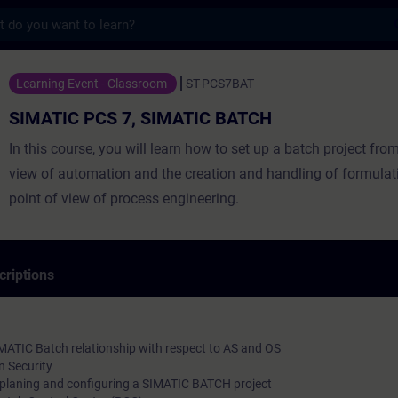
s
 7, SIMATIC BATCH - Entraînement - Forma
Learning Event - Classroom
ST-PCS7BAT
SIMATIC PCS 7, SIMATIC BATCH
In this course, you will learn how to set up a batch project from
view of automation and the creation and handling of formulat
point of view of process engineering.
criptions
MATIC Batch relationship with respect to AS and OS
 Security
 planing and configuring a SIMATIC BATCH project