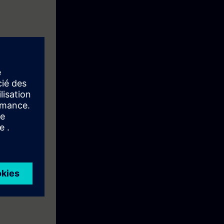
ons in Batch
nd their
and thus
example, basic
cation with
an introduction