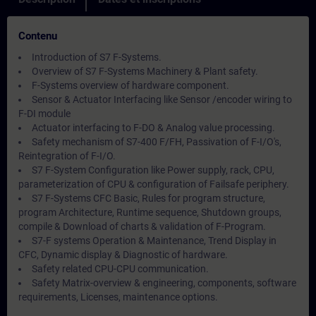
Contenu
Introduction of S7 F-Systems.
Overview of S7 F-Systems Machinery & Plant safety.
F-Systems overview of hardware component.
Sensor & Actuator Interfacing like Sensor /encoder wiring to
F-DI module
Actuator interfacing to F-DO & Analog value processing.
Safety mechanism of S7-400 F/FH, Passivation of F-I/O's,
Reintegration of F-I/O.
S7 F-System Configuration like Power supply, rack, CPU,
parameterization of CPU & configuration of Failsafe periphery.
S7 F-Systems CFC Basic, Rules for program structure,
program Architecture, Runtime sequence, Shutdown groups,
compile & Download of charts & validation of F-Program.
S7-F systems Operation & Maintenance, Trend Display in
CFC, Dynamic display & Diagnostic of hardware.
Safety related CPU-CPU communication.
Safety Matrix-overview & engineering, components, software
requirements, Licenses, maintenance options.