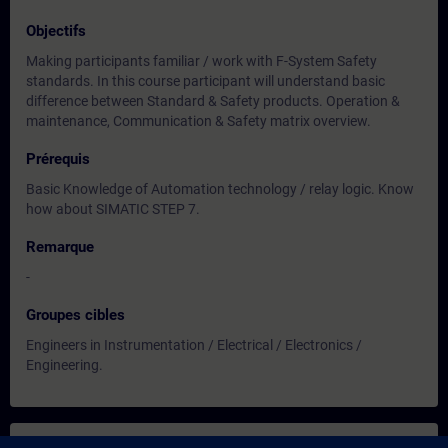
Objectifs
Making participants familiar / work with F-System Safety
standards. In this course participant will understand basic
difference between Standard & Safety products. Operation &
maintenance, Communication & Safety matrix overview.
Prérequis
Basic Knowledge of Automation technology / relay logic. Know
how about SIMATIC STEP 7.
Remarque
-
Groupes cibles
Engineers in Instrumentation / Electrical / Electronics /
Engineering.