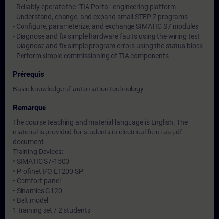
- Reliably operate the "TIA Portal" engineering platform
- Understand, change, and expand small STEP 7 programs
- Configure, parameterize, and exchange SIMATIC S7 modules
- Diagnose and fix simple hardware faults using the wiring test
- Diagnose and fix simple program errors using the status block
- Perform simple commissioning of TIA components
Prérequis
Basic knowledge of automation technology
Remarque
The course teaching and material language is English. The
material is provided for students in electrical form as pdf
document.
Training Devices:
• SIMATIC S7-1500
• Profinet I/O ET200 SP
• Comfort-panel
• Sinamics G120
• Belt model
1 training set / 2 students