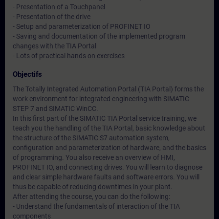
- Presentation of a Touchpanel
- Presentation of the drive
- Setup and parameterization of PROFINET IO
- Saving and documentation of the implemented program
changes with the TIA Portal
- Lots of practical hands on exercises
Objectifs
The Totally Integrated Automation Portal (TIA Portal) forms the
work environment for integrated engineering with SIMATIC
STEP 7 and SIMATIC WinCC.
In this first part of the SIMATIC TIA Portal service training, we
teach you the handling of the TIA Portal, basic knowledge about
the structure of the SIMATIC S7 automation system,
configuration and parameterization of hardware, and the basics
of programming. You also receive an overview of HMI,
PROFINET IO, and connecting drives. You will learn to diagnose
and clear simple hardware faults and software errors. You will
thus be capable of reducing downtimes in your plant.
After attending the course, you can do the following:
- Understand the fundamentals of interaction of the TIA
components