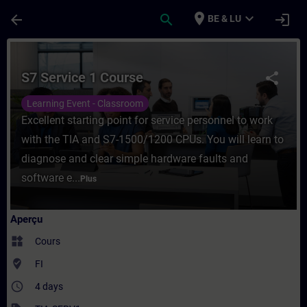
Passer au contenu principal
Page chargée
place
expand_more
arrow_back
search
login
BE & LU
Cours - S7 Service 1 Course - Entraînemen
S7 Service 1 Course
share
Learning Event - Classroom
Excellent starting point for service personnel to work
with the TIA and S7-1500/1200 CPUs. You will learn to
diagnose and clear simple hardware faults and
software e...
Plus
Aperçu
widgets
Cours
where_to_vote
FI
access_time
4 days