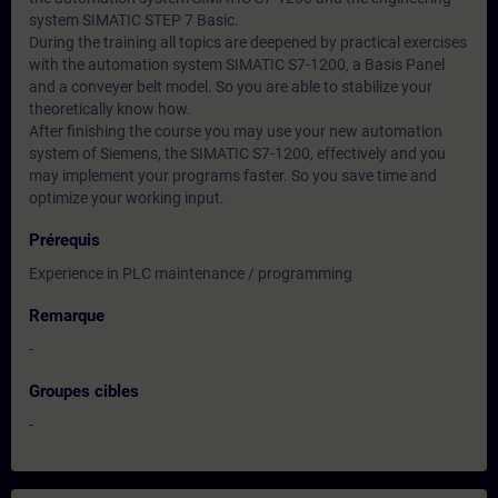
system SIMATIC STEP 7 Basic.
During the training all topics are deepened by practical exercises
with the automation system SIMATIC S7-1200, a Basis Panel
and a conveyer belt model. So you are able to stabilize your
theoretically know how.
After finishing the course you may use your new automation
system of Siemens, the SIMATIC S7-1200, effectively and you
may implement your programs faster. So you save time and
optimize your working input.
Prérequis
Experience in PLC maintenance / programming
Remarque
-
Groupes cibles
-