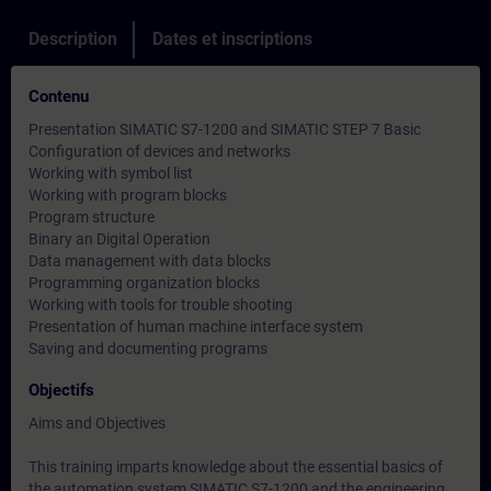
Description
Dates et inscriptions
Contenu
Presentation SIMATIC S7-1200 and SIMATIC STEP 7 Basic
Configuration of devices and networks
Working with symbol list
Working with program blocks
Program structure
Binary an Digital Operation
Data management with data blocks
Programming organization blocks
Working with tools for trouble shooting
Presentation of human machine interface system
Saving and documenting programs
Objectifs
Aims and Objectives
This training imparts knowledge about the essential basics of
the automation system SIMATIC S7-1200 and the engineering