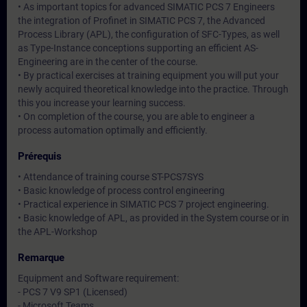
• As important topics for advanced SIMATIC PCS 7 Engineers
the integration of Profinet in SIMATIC PCS 7, the Advanced
Process Library (APL), the configuration of SFC-Types, as well
as Type-Instance conceptions supporting an efficient AS-
Engineering are in the center of the course.
• By practical exercises at training equipment you will put your
newly acquired theoretical knowledge into the practice. Through
this you increase your learning success.
• On completion of the course, you are able to engineer a
process automation optimally and efficiently.
Prérequis
• Attendance of training course ST-PCS7SYS
• Basic knowledge of process control engineering
• Practical experience in SIMATIC PCS 7 project engineering.
• Basic knowledge of APL, as provided in the System course or in
the APL-Workshop
Remarque
Equipment and Software requirement:
- PCS 7 V9 SP1 (Licensed)
- Microsoft Teams