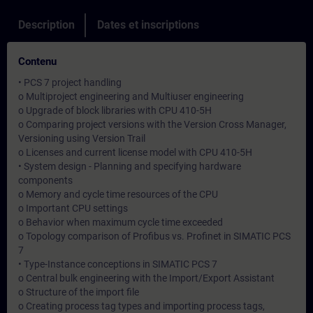
Description
Dates et inscriptions
Contenu
• PCS 7 project handling
o Multiproject engineering and Multiuser engineering
o Upgrade of block libraries with CPU 410-5H
o Comparing project versions with the Version Cross Manager,
Versioning using Version Trail
o Licenses and current license model with CPU 410-5H
• System design - Planning and specifying hardware
components
o Memory and cycle time resources of the CPU
o Important CPU settings
o Behavior when maximum cycle time exceeded
o Topology comparison of Profibus vs. Profinet in SIMATIC PCS
7
• Type-Instance conceptions in SIMATIC PCS 7
o Central bulk engineering with the Import/Export Assistant
o Structure of the import file
o Creating process tag types and importing process tags,