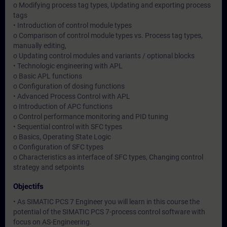
o Modifying process tag types, Updating and exporting process
tags
• Introduction of control module types
o Comparison of control module types vs. Process tag types,
manually editing,
o Updating control modules and variants / optional blocks
• Technologic engineering with APL
o Basic APL functions
o Configuration of dosing functions
• Advanced Process Control with APL
o Introduction of APC functions
o Control performance monitoring and PID tuning
• Sequential control with SFC types
o Basics, Operating State Logic
o Configuration of SFC types
o Characteristics as interface of SFC types, Changing control
strategy and setpoints
Objectifs
• As SIMATIC PCS 7 Engineer you will learn in this course the
potential of the SIMATIC PCS 7-process control software with
focus on AS-Engineering.