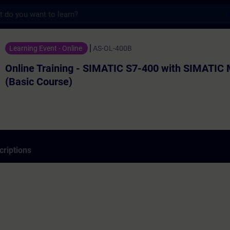
s
ning - SIMATIC S7-400 with SIMATIC Manage
Learning Event - Online
AS-OL-400B
Online Training - SIMATIC S7-400 with SIMATIC
(Basic Course)
criptions