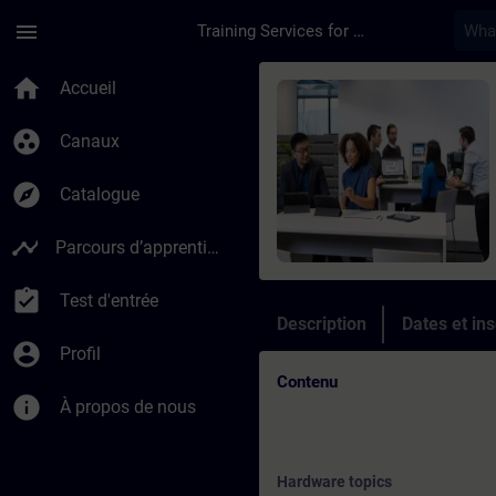
Passer au contenu principal
Page chargée
menu
Training Services for Digital Industries
Cours - Online Trai
home
Accueil
group_work
Canaux
explore
Catalogue
timeline
Parcours d’apprentissage
assignment_turned_in
Test d'entrée
Description
Dates et ins
account_circle
Profil
Contenu
info
À propos de nous
Hardware topics