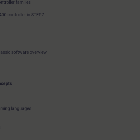
troller families
l
400 controller in STEP7
lassic software overview
ncepts
amming languages
s