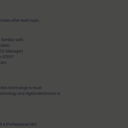
cises after each topic.
familiar with:
ystem
ATIC Manager)
in STEP7
stem
tion technology is must
echnology and digital electronics is
.6 Professional SR2