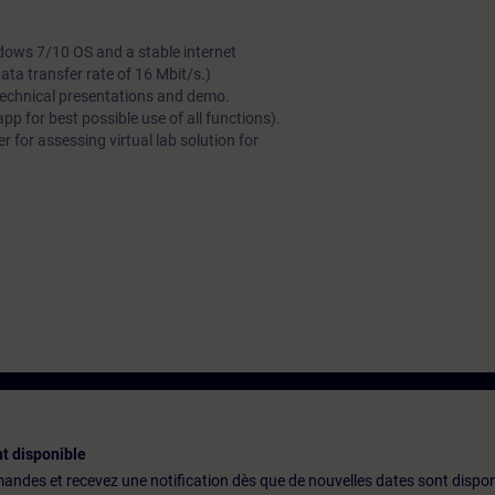
dows 7/10 OS and a stable internet
a transfer rate of 16 Mbit/s.)
technical presentations and demo.
 for best possible use of all functions).
 for assessing virtual lab solution for
t disponible
emandes et recevez une notification dès que de nouvelles dates sont dispon