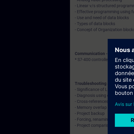
- Linear v/s structured progra
- Effective programming using f
- Use and need of data blocks
- Types of data blocks
- Concept of Organization block
Communication - Explanation 
* S7-400 controller with remote
Troubleshooting and diagnosti
- Significance of LED indication
- Diagnosis using diagnostic buf
- Cross-references, call structu
- Memory overlap identification
- Project backup
- Forcing, renaming, and rewiri
- Project comparison