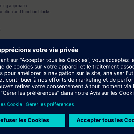
mming approach
unction and function blocks
s
and demo only
 station on Profinet(PN)/Profibus DP protocol
c topics
 on different modules
fer
re, assignment list, dependency structure
ng concepts