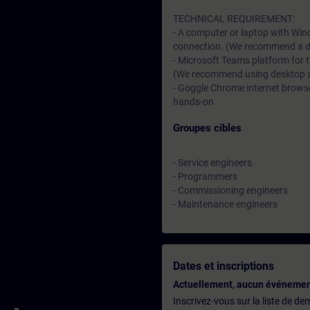
TECHNICAL REQUIREMENT:
- A computer or laptop with Win
connection. (We recommend a dat
- Microsoft Teams platform for 
(We recommend using desktop app
- Goggle Chrome internet browser
hands-on
Groupes cibles
- Service engineers
- Programmers
- Commissioning engineers
- Maintenance engineers
Dates et inscriptions
Actuellement, aucun événemen
Inscrivez-vous sur la liste de d