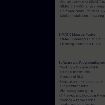
- System overview of SIMATIC con
- SIMATIC S7-400 family in detai
- Hardware configuration of S7-
- Module installation and wiring
SIMATIC Manager topics
- SIMATIC Manager i.e. STEP7 C
- Licensing concept for STEP7
Software and Programming co
- Working with symbol table
- Bit logic instructions
- Concept of RLO
- Logic gates in various progr
- Programming rules
- Elementary data types
- Arithmetic and logic operation
- Working with VAT tables
- Analog value processing