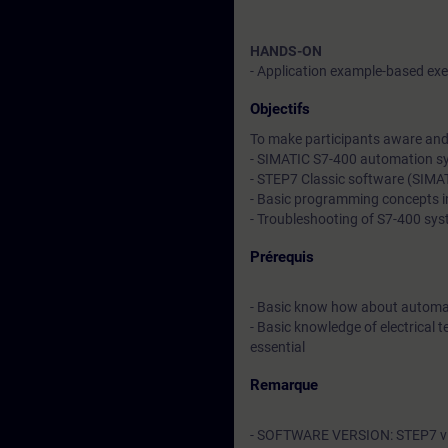
HANDS-ON
- Application example-based exer
Objectifs
To make participants aware and 
- SIMATIC S7-400 automation s
- STEP7 Classic software (SIM
- Basic programming concepts 
- Troubleshooting of S7-400 sy
Prérequis
- Basic know how about automa
- Basic knowledge of electrical t
essential
Remarque
- SOFTWARE VERSION: STEP7 v5