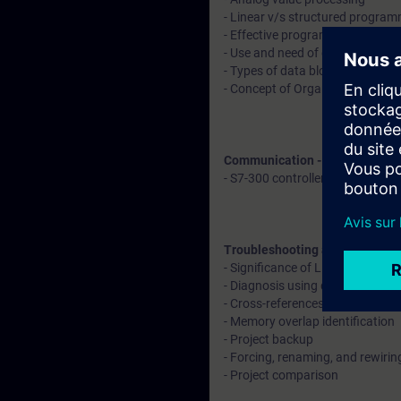
- Linear v/s structured progra
- Effective programming using f
- Use and need of data blocks
- Types of data blocks
- Concept of Organization block
Communication - Explanation 
- S7-300 controller with remote
Troubleshooting and diagnosti
- Significance of LED indication
- Diagnosis using diagnostic buf
- Cross-references, call structu
- Memory overlap identification
- Project backup
- Forcing, renaming, and rewiri
- Project comparison