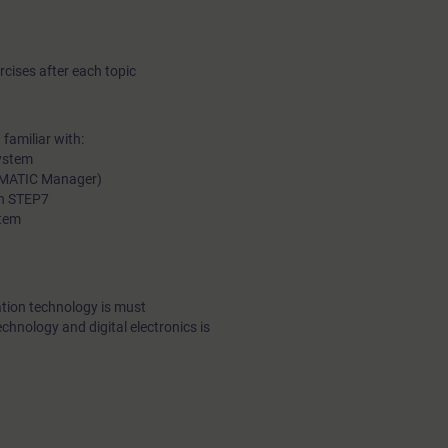
cises after each topic
familiar with:
ystem
SIMATIC Manager)
in STEP7
stem
tion technology is must
echnology and digital electronics is