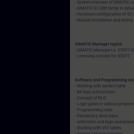
- System overview of SIMATIC con
- SIMATIC S7-300 family in detai
- Hardware configuration of S7-
- Module installation and wiring
SIMATIC Manager topics
- SIMATIC Manager i.e. STEP7 C
- Licensing concept for STEP7
Software and Programming co
- Working with symbol table
- Bit logic instructions
- Concept of RLO
- Logic gates in various progr
- Programming rules
- Elementary data types
- Arithmetic and logic operation
- Working with VAT tables
- Analog value processing