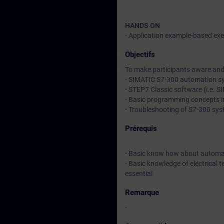
HANDS ON
- Application example-based exer
Objectifs
To make participants aware and 
- SIMATIC S7-300 automation s
- STEP7 Classic software (i.e. 
- Basic programming concepts 
- Troubleshooting of S7-300 sy
Prérequis
- Basic know how about automa
- Basic knowledge of electrical t
essential
Remarque
-