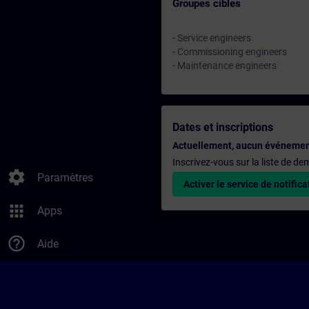
Groupes cibles
- Service engineers
- Commissioning engineers
- Maintenance engineers
Dates et inscriptions
Actuellement, aucun événemen
Inscrivez-vous sur la liste de d
settings
Paramètres
Activer le service de notifica
apps
Apps
help_outline
Aide