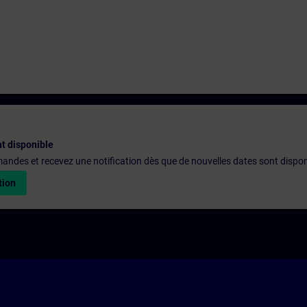
t disponible
emandes et recevez une notification dès que de nouvelles dates sont dispon
tion