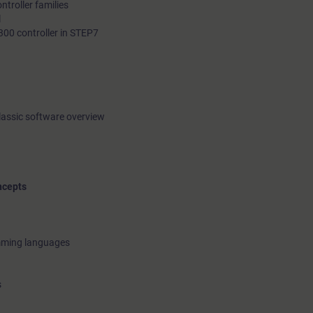
troller families
l
300 controller in STEP7
lassic software overview
ncepts
amming languages
s