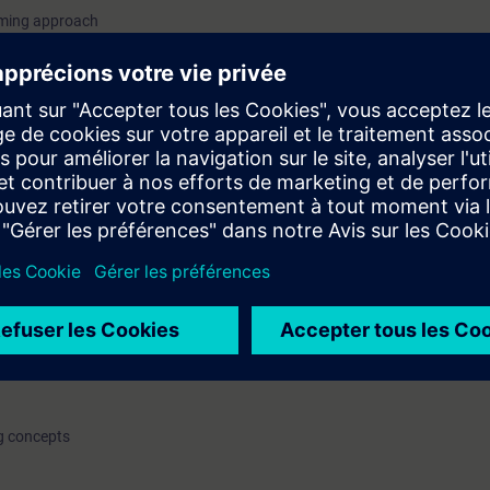
mming approach
unction and function blocks
s
and demo only
 station on Profinet(PN)/Profibus DP protocol
c topics
 on different modules
fer
re, assignment list, dependency structure
ng concepts