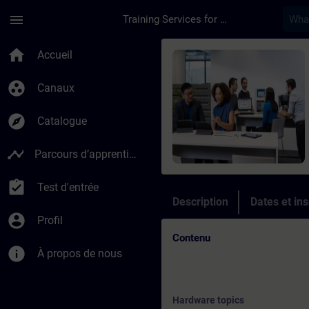
Passer au contenu principal
Page chargée
menu
Training Services for Digital Industries
Cours - Online Trai
home
Accueil
group_work
Canaux
explore
Catalogue
timeline
Parcours d’apprentissage
assignment_turned_in
Test d'entrée
Description
Dates et ins
account_circle
Profil
Contenu
info
À propos de nous
Hardware topics