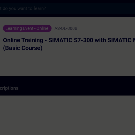
s
ning - SIMATIC S7-300 with SIMATIC Manage
Learning Event - Online
AS-OL-300B
Online Training - SIMATIC S7-300 with SIMATIC
(Basic Course)
criptions