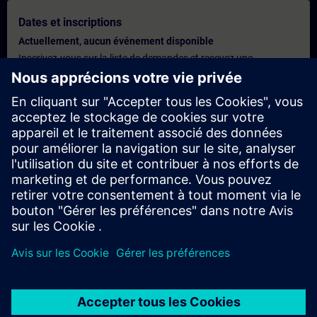
Dates et inscriptions
Actuellement, aucun événement disponible
Inscrivez-vous sur la liste de demandes et recevez une
notification dès que de nouvelles dates sont disponibles.
Activer le service de notification
Offre personnalisée
Vous avez besoin d'une offre personnalisée ? Après avoir fourni
vos données personnelles, nous vous enverrons immédiatement
une offre personnalisée à votre adresse électronique.
Envoyez une offre personnelle