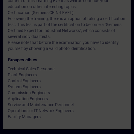
content of this Learning Event as well as continue your
education on other interesting topics.
Certification (Siemens CEIN-LEVEL):
Following the training, there is an option of taking a certification
test. This test is part of the certification to become a "Siemens
Certified Expert for Industrial Networks", which consists of
several individual tests.
Please note that before the examination you have to identify
yourself by showing a valid photo identification.
Groupes cibles
Technical Sales Personnel
Plant Engineers
Control Engineers
System Engineers
Commission Engineers
Application Engineers
Service and Maintenance Personnel
Operations or IT Network Engineers
Facility Managers