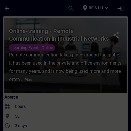
Passer au contenu principal
Page chargée
place
expand_more
arrow_back
search
login
BE & LU
Cours - Online-training - Remote Communic
Online-training - Remote
share
Communication in Industrial Networks
Learning Event - Online
Remote communication takes place around the globe.
It has been used in the private and office environments
for many years, and is now being used more and more
often ...
Plus
Aperçu
widgets
Cours
where_to_vote
SE
access_time
3 days