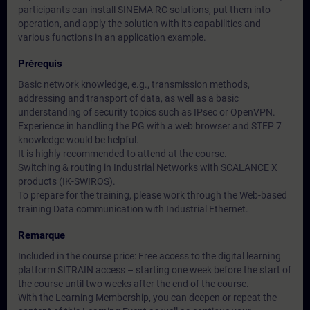
participants can install SINEMA RC solutions, put them into
operation, and apply the solution with its capabilities and
various functions in an application example.
Prérequis
Basic network knowledge, e.g., transmission methods,
addressing and transport of data, as well as a basic
understanding of security topics such as IPsec or OpenVPN.
Experience in handling the PG with a web browser and STEP 7
knowledge would be helpful.
It is highly recommended to attend at the course.
Switching & routing in Industrial Networks with SCALANCE X
products (IK-SWIROS).
To prepare for the training, please work through the Web-based
training Data communication with Industrial Ethernet.
Remarque
Included in the course price: Free access to the digital learning
platform SITRAIN access – starting one week before the start of
the course until two weeks after the end of the course.
With the Learning Membership, you can deepen or repeat the