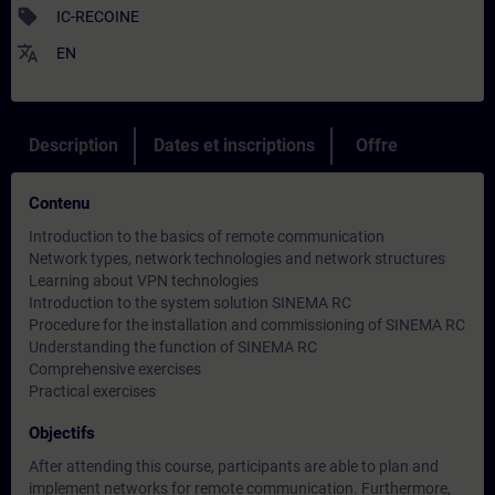
sell
IC-RECOINE
translate
EN
Description
Dates et inscriptions
Offre
Contenu
Introduction to the basics of remote communication
Network types, network technologies and network structures
Learning about VPN technologies
Introduction to the system solution SINEMA RC
Procedure for the installation and commissioning of SINEMA RC
Understanding the function of SINEMA RC
Comprehensive exercises
Practical exercises
Objectifs
After attending this course, participants are able to plan and
implement networks for remote communication. Furthermore,