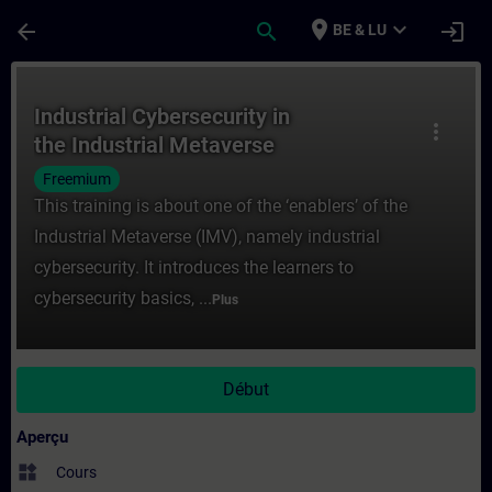
Passer au contenu principal
Page chargée
place
expand_more
arrow_back
search
login
BE & LU
Cours - Industrial Cybersecurity in the In
Industrial Cybersecurity in
more_vert
the Industrial Metaverse
Freemium
This training is about one of the ‘enablers’ of the
Industrial Metaverse (IMV), namely industrial
cybersecurity. It introduces the learners to
cybersecurity basics, ...
Plus
Début
Aperçu
widgets
Cours