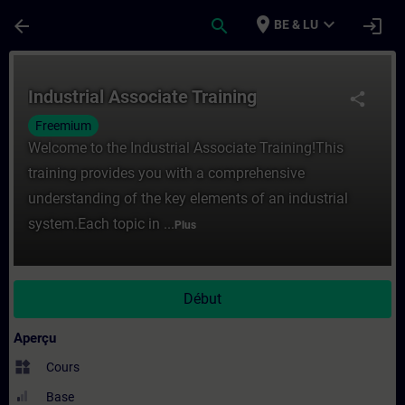
Passer au contenu principal
Page chargée
place
expand_more
arrow_back
search
login
BE & LU
Cours - Industrial Associate Training - En
Industrial Associate Training
share
Freemium
Welcome to the Industrial Associate Training!This
training provides you with a comprehensive
understanding of the key elements of an industrial
system.Each topic in ...
Plus
Début
Aperçu
widgets
Cours
Base