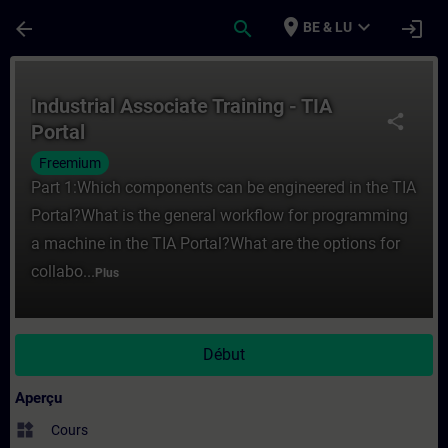
Passer au contenu principal
Page chargée
place
expand_more
arrow_back
search
login
BE & LU
Cours - Industrial Associate Training - TI
Industrial Associate Training - TIA
share
Portal
Freemium
Part 1:Which components can be engineered in the TIA
Portal?What is the general workflow for programming
a machine in the TIA Portal?What are the options for
collabo...
Plus
Début
Aperçu
widgets
Cours