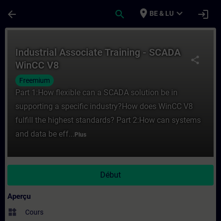
Passer au contenu principal
Page chargée
place
expand_more
arrow_back
search
login
BE & LU
Cours - Industrial Associate Training - S
Industrial Associate Training - SCADA
share
WinCC V8
Freemium
Part 1:How flexible can a SCADA solution be in
supporting a specific industry?How does WinCC V8
fulfill the highest standards? Part 2:How can systems
and data be eff...
Plus
Début
Aperçu
widgets
Cours