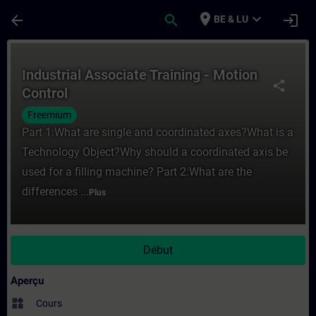
Passer au contenu principal
Page chargée
place
expand_more
arrow_back
search
login
BE & LU
Cours - Industrial Associate Training - Mo
Industrial Associate Training - Motion
share
Control
Freemium
Part 1:What are single and coordinated axes?What is a
Technology Object?Why should a coordinated axis be
used for a filling machine? Part 2:What are the
differences ...
Plus
Début
Aperçu
widgets
Cours