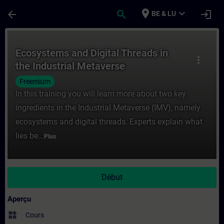
Passer au contenu principal
Page chargée
place
expand_more
arrow_back
search
login
BE & LU
Cours - Ecosystems and Digital Threads in
Ecosystems and Digital Threads in
more_vert
the Industrial Metaverse
Freemium
In this training you will learn more about two key
ingredients in the Industrial Metaverse (IMV), namely
ecosystems and digital threads. Experts explain what
lies be...
Plus
Début
Aperçu
widgets
Cours