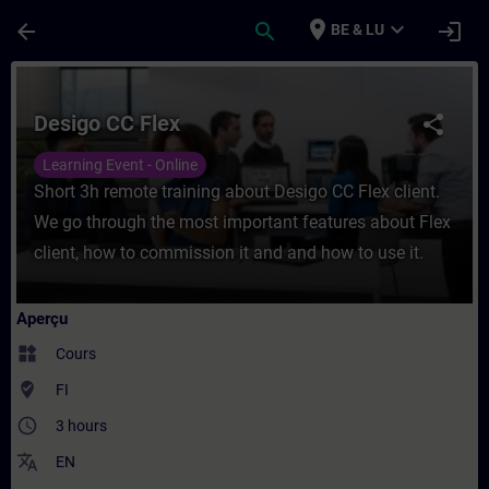
Passer au contenu principal
Page chargée
place
expand_more
arrow_back
search
login
BE & LU
Cours - Desigo CC Flex - Entraînement - F
Desigo CC Flex
share
Learning Event - Online
Short 3h remote training about Desigo CC Flex client.
We go through the most important features about Flex
client, how to commission it and and how to use it.
Aperçu
widgets
Cours
where_to_vote
FI
access_time
3 hours
translate
EN