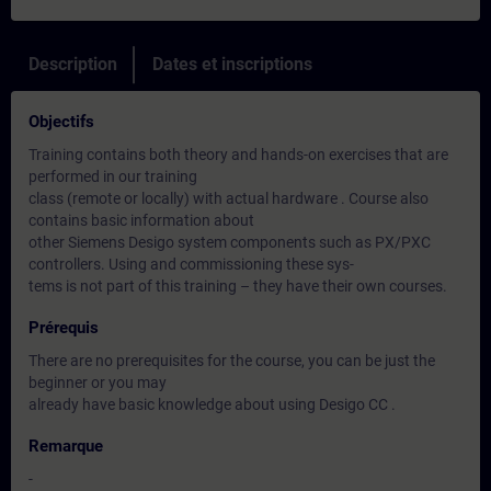
Description
Dates et inscriptions
Objectifs
Training contains both theory and hands-on exercises that are
performed in our training
class (remote or locally) with actual hardware . Course also
contains basic information about
other Siemens Desigo system components such as PX/PXC
controllers. Using and commissioning these sys-
tems is not part of this training – they have their own courses.
Prérequis
There are no prerequisites for the course, you can be just the
beginner or you may
already have basic knowledge about using Desigo CC .
Remarque
-