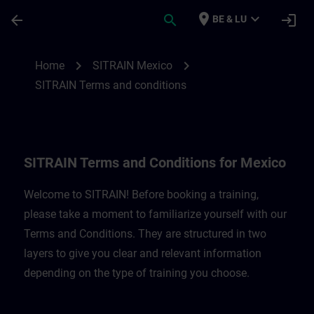
Skip To Main Content
Page Loaded
place
expand_more
arrow_back
search
login
BE & LU
SITRAIN Terms and Conditions for Mexico
chevron_right
chevron_right
Home
SITRAIN Mexico
SITRAIN Terms and conditions
SITRAIN Terms and Conditions for Mexico
Welcome to SITRAIN! Before booking a training,
please take a moment to familiarize yourself with our
Terms and Conditions. They are structured in two
layers to give you clear and relevant information
depending on the type of training you choose.