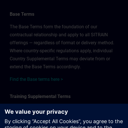
Base Terms
The Base Terms form the foundation of our
contractual relationship and apply to all SITRAIN
offerings — regardless of format or delivery method.
Where country-specific regulations apply, individual
Country Supplemental Terms may deviate from or
extend the Base Terms accordingly.
Find the Base terms here >
Training Supplemental Terms
The Training Supplemental Terms apply to:
In-person, classroom, and onsite training sessions