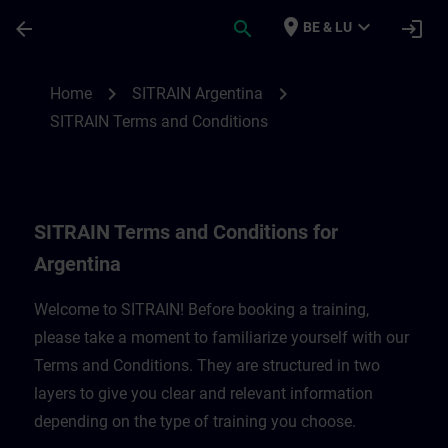
Skip To Main Content
Page Loaded
place
expand_more
arrow_back
search
login
BE & LU
SITRAIN Terms and Conditions for Argent
chevron_right
chevron_right
Home
SITRAIN Argentina
SITRAIN Terms and Conditions
SITRAIN Terms and Conditions for
Argentina
Welcome to SITRAIN! Before booking a training,
please take a moment to familiarize yourself with our
Terms and Conditions. They are structured in two
layers to give you clear and relevant information
depending on the type of training you choose.