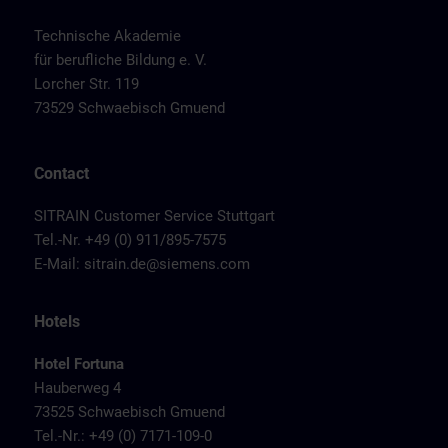
Technische Akademie
für berufliche Bildung e. V.
Lorcher Str. 119
73529 Schwaebisch Gmuend
Contact
SITRAIN Customer Service Stuttgart
Tel.-Nr. +49 (0) 911/895-7575
E-Mail:
sitrain.de@siemens.com
Hotels
Hotel Fortuna
Hauberweg 4
73525 Schwaebisch Gmuend
Tel.-Nr.: +49 (0) 7171-109-0