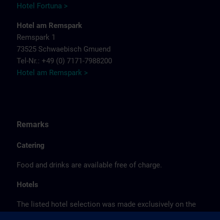
Hotel Fortuna >
Hotel am Remspark
Remspark 1
73525 Schwaebisch Gmuend
Tel-Nr.: +49 (0) 7171-7988200
Hotel am Remspark >
Remarks
Catering
Food and drinks are available free of charge.
Hotels
The listed hotel selection was made exclusively on the
basis of the proximity of the hotels to the course