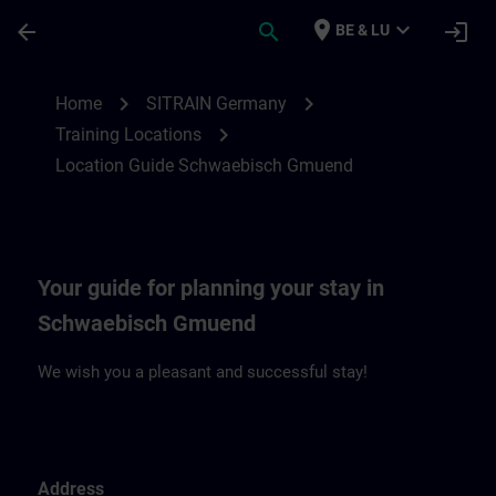
Skip To Main Content
Page Loaded
place
expand_more
arrow_back
search
login
BE & LU
Location Guide Schwaebisch Gmuend | S
chevron_right
chevron_right
Home
SITRAIN Germany
chevron_right
Training Locations
Location Guide Schwaebisch Gmuend
Your guide for planning your stay in
Schwaebisch Gmuend
We wish you a pleasant and successful stay!
Address