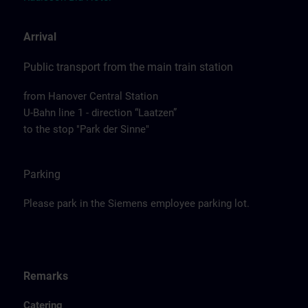
Arrival
Public transport from the main train station
from Hanover Central Station
U-Bahn line 1 - direction “Laatzen”
to the stop "Park der Sinne"
Parking
Please park in the Siemens employee parking lot.
Remarks
Catering