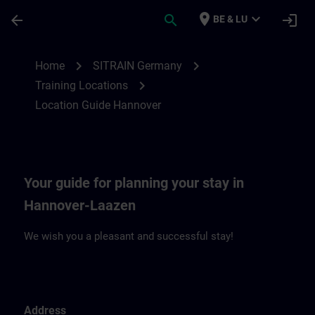
Skip To Main Content
Page Loaded
place
expand_more
arrow_back
search
login
BE & LU
Location Guide Hannover | SITRAIN
chevron_right
chevron_right
Home
SITRAIN Germany
chevron_right
Training Locations
Location Guide Hannover
Your guide for planning your stay in
Hannover-Laazen
We wish you a pleasant and successful stay!
Address