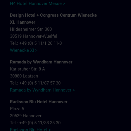
H4 Hotel Hannover Messe >
Design Hotel + Congress Centrum Wienecke
XI. Hannover
Hildesheimer Str. 380
30519 Hannover-Wuelfel
Tel.: +49 (0) 5 11/1 26 11-0
Wienecke XI >
Ramada by Wyndham Hannover
Karlsruher Str. 8 A
30880 Laatzen
Tel.: +49 (0) 5 11/87 57 30
Ramada by Wyndham Hannover >
Radisson Blu Hotel Hannover
Plaza 5
30539 Hannover
Tel.: +49 (0) 5 11/38 38 30
Radisson Blu Hotel >