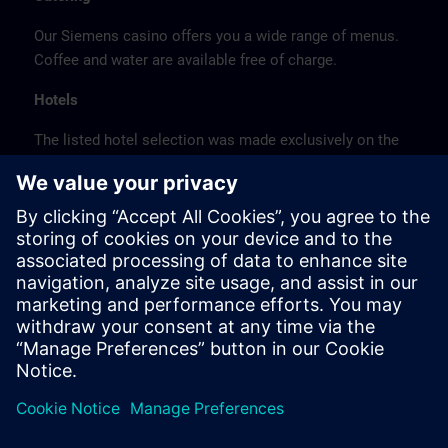
Our Siemens casino offers you a wide range of menus.
Coffee and water are available free of charge.
Hotels
The listed hotel selection was made exclusively on the
basis of the proximity of the hotels to the course
location or on the basis of the favorable transport
connections to the venue.
These are not Siemens contract hotels, so we cannot
guarantee the quality of the hotels.
Cancellation
Please cancel in writing.