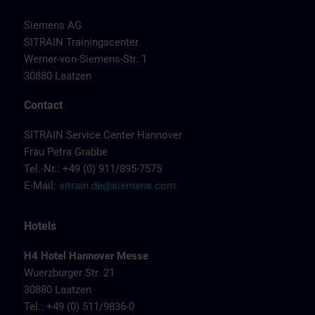
Siemens AG
SITRAIN Trainingscenter
Werner-von-Siemens-Str. 1
30880 Laatzen
Contact
SITRAIN Service Center Hannover
Frau Petra Grabbe
Tel.-Nr.: +49 (0) 911/895-7575
E-Mail:
sitrain.de@siemens.com
Hotels
H4 Hotel Hannover Messe
Wuerzburger Str. 21
30880 Laatzen
Tel.: +49 (0) 511/9836-0