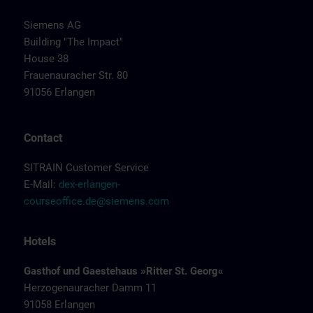
Siemens AG
Building "The Impact"
House 38
Frauenauracher Str. 80
91056 Erlangen
Contact
SITRAIN Customer Service
E-Mail:
dex-erlangen-
courseoffice.de@siemens.com
Hotels
Gasthof und Gaestehaus »Ritter St. Georg«
Herzogenauracher Damm 11
91058 Erlangen