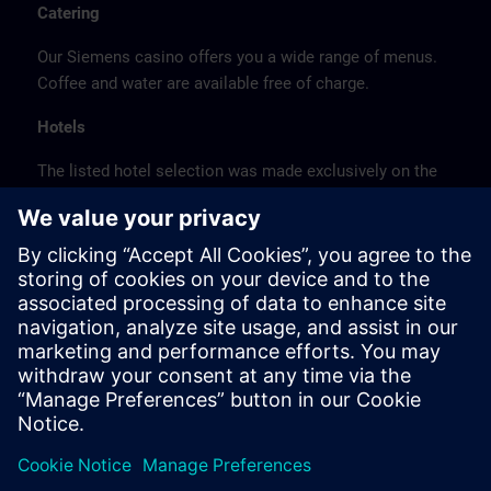
Catering
Our Siemens casino offers you a wide range of menus.
Coffee and water are available free of charge.
Hotels
The listed hotel selection was made exclusively on the
basis of the proximity of the hotels to the course
location or on the basis of the favorable transport
connections to the venue.
These are not Siemens contract hotels, so we cannot
guarantee the quality of the hotels.
Cancellation
Please cancel in writing.