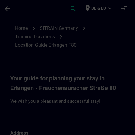
Skip To Main Content
Page Loaded
place
expand_more
arrow_back
search
login
BE & LU
Location Guide Erlangen F80 | SITRAIN
chevron_right
chevron_right
Home
SITRAIN Germany
chevron_right
Training Locations
Location Guide Erlangen F80
Your guide for planning your stay in
Erlangen - Frauchenauracher Straße 80
We wish you a pleasant and successful stay!
Address