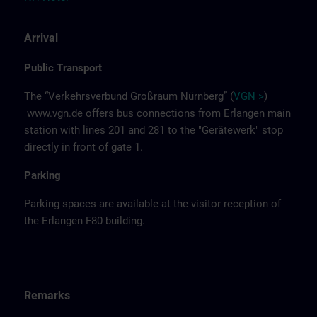
Arrival
Public Transport
The “Verkehrsverbund Großraum Nürnberg” (
VGN >
)
www.vgn.de
offers bus connections from Erlangen main
station with lines 201 and 281 to the "Gerätewerk" stop
directly in front of gate 1.
Parking
Parking spaces are available at the visitor reception of
the Erlangen F80 building.
Remarks