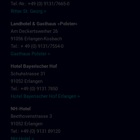
Tel.-Nr.: +49 (0) 9131/7665-0
Ritter St. Georg >
Landhotel & Gasthaus »Polster«
Am Deckertsweiher 26
91056 Erlangen-Kosbach
Tel.: + 49 (0) 9131/7554-0
Gasthaus Polster >
Hotel Bayerischer Hof
Schuhstrasse 31
91052 Erlangen
Tel.: +49 (0) 9131 7850
Hotel Bayerischer Hof Erlangen >
NH-Hotel
Beethovenstrasse 3
91052 Erlangen
Tel.: +49 (0) 9131 89120
NH-Hotel >