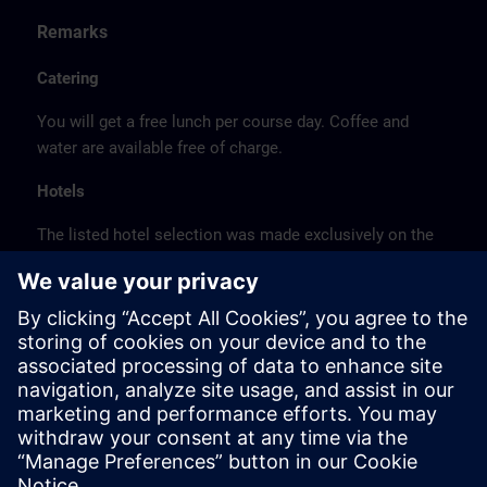
Remarks
Catering
You will get a free lunch per course day. Coffee and
water are available free of charge.
Hotels
The listed hotel selection was made exclusively on the
basis of the proximity of the hotels to the course
location or on the basis of the favorable transport
connections to the venue.
These are not Siemens contract hotels, so we cannot
guarantee the quality of the hotels.
Cancellation
Please cancel in writing.