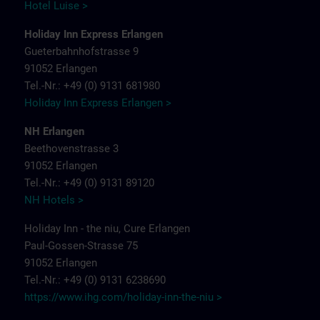
Hotel Luise >
Holiday Inn Express Erlangen
Gueterbahnhofstrasse 9
91052 Erlangen
Tel.-Nr.: +49 (0) 9131 681980
Holiday Inn Express Erlangen >
NH Erlangen
Beethovenstrasse 3
91052 Erlangen
Tel.-Nr.: +49 (0) 9131 89120
NH Hotels >
Holiday Inn - the niu, Cure Erlangen
Paul-Gossen-Strasse 75
91052 Erlangen
Tel.-Nr.: +49 (0) 9131 6238690
https://www.ihg.com/holiday-inn-the-niu
>