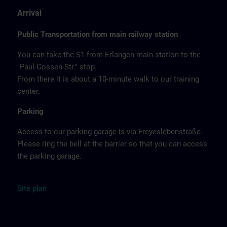
Arrival
Public Transportation from main railway station
You can take the S1 from Erlangen main station to the
"Paul-Gossen-Str." stop.
From there it is about a 10-minute walk to our training
center.
Parking
Access to our parking garage is via Freyeslebenstraße.
Please ring the bell at the barrier so that you can access
the parking garage.
Site
plan