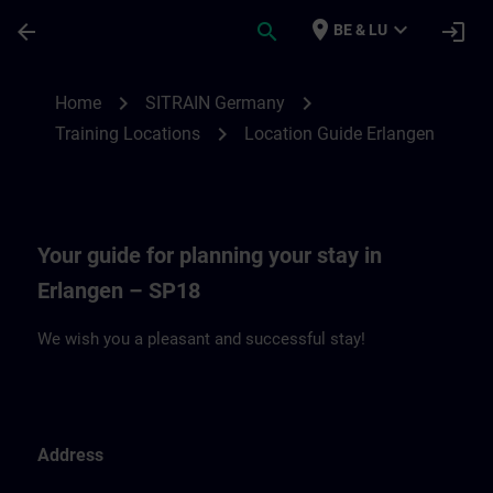
Skip To Main Content
Page Loaded
place
expand_more
arrow_back
search
login
BE & LU
Location Guide Erlangen - Siemensprome
chevron_right
chevron_right
Home
SITRAIN Germany
chevron_right
Training Locations
Location Guide Erlangen
Your guide for planning your stay in
Erlangen – SP18
We wish you a pleasant and successful stay!
Address