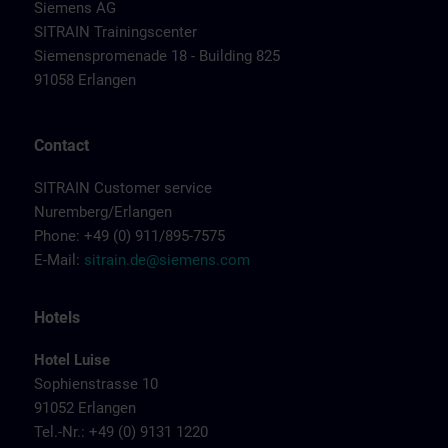
Siemens AG
SITRAIN Trainingscenter
Siemenspromenade 18 - Building 825
91058 Erlangen
Contact
SITRAIN Customer service
Nuremberg/Erlangen
Phone: +49 (0) 911/895-7575
E-Mail:
sitrain.de@siemens.com
Hotels
Hotel Luise
Sophienstrasse 10
91052 Erlangen
Tel.-Nr.: +49 (0) 9131 1220